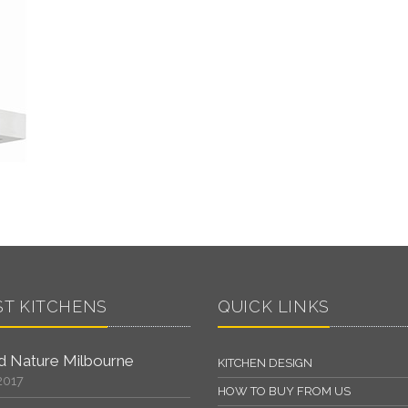
ST KITCHENS
QUICK LINKS
 Nature Milbourne
KITCHEN DESIGN
2017
HOW TO BUY FROM US