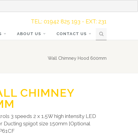
TEL: 01942 825 193 - EXT: 231
S
ABOUT US
CONTACT US
Wall Chimney Hood 600mm
ALL CHIMNEY
MM
rols 3 speeds 2 x 1.5W high intensity LED
ter Ducting spigot size 150mm [Optional
CAP61CF