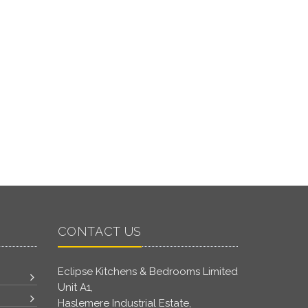
CONTACT US
Eclipse Kitchens & Bedrooms Limited
Unit A1,
Haslemere Industrial Estate,