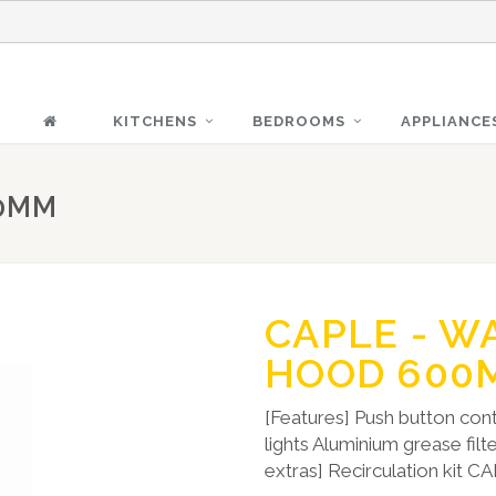
KITCHENS
BEDROOMS
APPLIANCE
00MM
CAPLE - W
HOOD 600
[Features] Push button cont
lights Aluminium grease fil
extras] Recirculation kit 