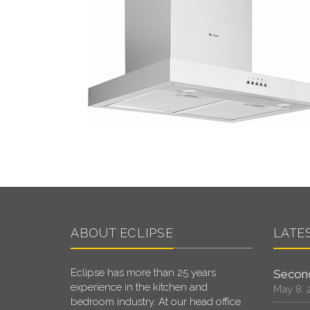
ABOUT ECLIPSE
LATE
Eclipse has more than 25 years
Second
experience in the kitchen and
May 8, 
bedroom industry. At our head office