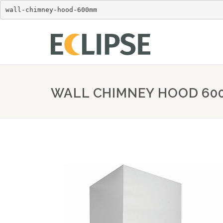
wall-chimney-hood-600mm
WALL CHIMNEY HOOD 6