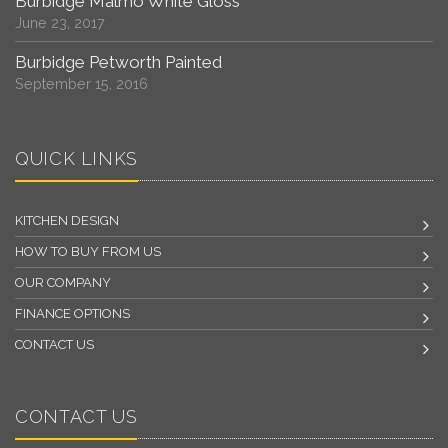
Burbidge Malmo White Gloss
June 23, 2017
Burbidge Petworth Painted
September 15, 2016
QUICK LINKS
KITCHEN DESIGN
HOW TO BUY FROM US
OUR COMPANY
FINANCE OPTIONS
CONTACT US
CONTACT US