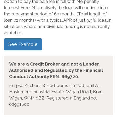
option to pay the balance in full with No penalty
Interest Free. Alternatively the loan will continue into
the repayment period of 60 months (Total length of
loan 72 months) with a typical APR of just 9.9%. Ideal in
situations where an individuals funding is not currently
available.
See Example
We are a Credit Broker and not a Lender.
Authorised and Regulated by the Financial
Conduct Authority FRN: 669720.
Eclipse Kitchens & Bedrooms Limited, Unit A1,
Haslemere Industrial Estate, Wigan Road, Bryn,
Wigan, WN4 0BZ. Registered in England no.
02991600