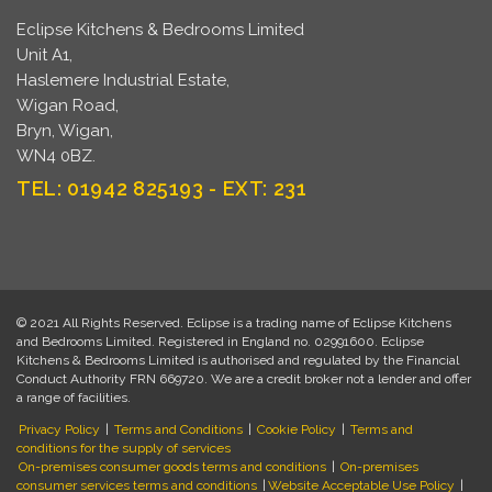
Eclipse Kitchens & Bedrooms Limited
Unit A1,
Haslemere Industrial Estate,
Wigan Road,
Bryn, Wigan,
WN4 0BZ.
TEL: 01942 825193 - EXT: 231
© 2021 All Rights Reserved. Eclipse is a trading name of Eclipse Kitchens
and Bedrooms Limited. Registered in England no. 02991600. Eclipse
Kitchens & Bedrooms Limited is authorised and regulated by the Financial
Conduct Authority FRN 669720. We are a credit broker not a lender and offer
a range of facilities.
Privacy Policy
|
Terms and Conditions
|
Cookie Policy
|
Terms and
conditions for the supply of services
On-premises consumer goods terms and conditions
|
On-premises
consumer services terms and conditions
|
Website Acceptable Use Policy
|