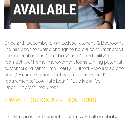
Since 24th December 1994, Eclipse Kitchens & Bedrooms
Ltd has been fortunate enough to hold a consumer credit
licence enabling us “availability” and “affordability” of
“competitive” home improvement loans turning potential
customer’s “dreams” into “reality”. Currently we are able to
offer 3 Finance Options that will suit all individual’
requirements: “Low Rate Loan” -“Buy Now Pay
Later”–“Interest Free Credit”
SIMPLE, QUICK APPLICATIONS
Credit is provided subject to status and affordability.