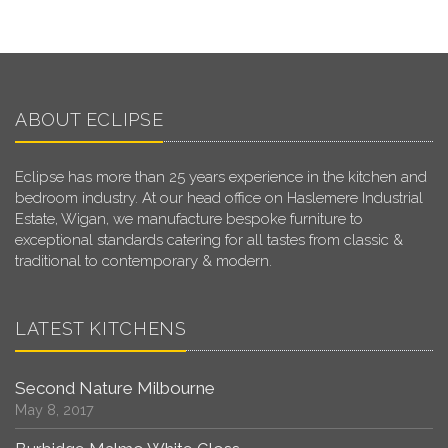
ABOUT ECLIPSE
Eclipse has more than 25 years experience in the kitchen and
bedroom industry. At our head office on Haslemere Industrial
Estate, Wigan, we manufacture bespoke furniture to
exceptional standards catering for all tastes from classic &
traditional to contemporary & modern.
LATEST KITCHENS
Second Nature Milbourne
May 8, 2017