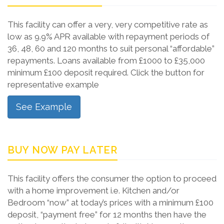
This facility can offer a very, very competitive rate as
low as 9.9% APR available with repayment periods of
36, 48, 60 and 120 months to suit personal “affordable”
repayments. Loans available from £1000 to £35,000
minimum £100 deposit required. Click the button for
representative example
See Example
BUY NOW PAY LATER
This facility offers the consumer the option to proceed
with a home improvement i.e. Kitchen and/or
Bedroom “now” at today’s prices with a minimum £100
deposit, “payment free” for 12 months then have the