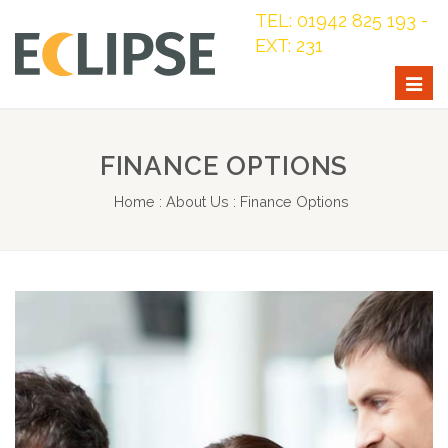
TEL: 01942 825 193 -
EXT: 231
Togg
navig
FINANCE OPTIONS
Home
:
About Us
:
Finance Options