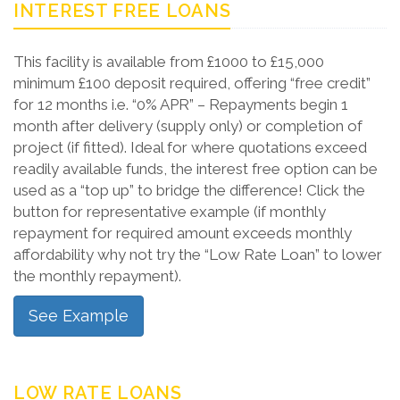
INTEREST FREE LOANS
This facility is available from £1000 to £15,000
minimum £100 deposit required, offering “free credit”
for 12 months i.e. “0% APR” – Repayments begin 1
month after delivery (supply only) or completion of
project (if fitted). Ideal for where quotations exceed
readily available funds, the interest free option can be
used as a “top up” to bridge the difference! Click the
button for representative example (if monthly
repayment for required amount exceeds monthly
affordability why not try the “Low Rate Loan” to lower
the monthly repayment).
See Example
LOW RATE LOANS