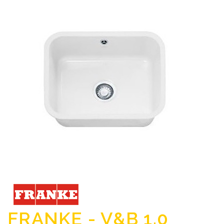
FRANKE - V&B 1.0