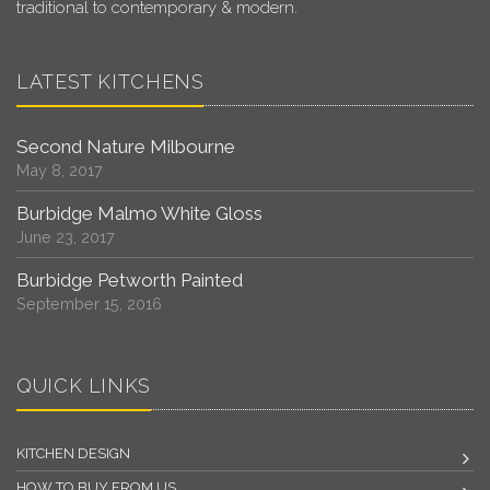
traditional to contemporary & modern.
LATEST KITCHENS
Second Nature Milbourne
May 8, 2017
Burbidge Malmo White Gloss
June 23, 2017
Burbidge Petworth Painted
September 15, 2016
QUICK LINKS
KITCHEN DESIGN
HOW TO BUY FROM US