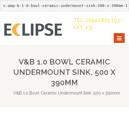
v-amp-b-1-0-bowl-ceramic-undermount-sink-500-x-390mm-1
TEL: 01942 825 193 -
EXT: 231
Togg
navig
V&B 1.0 BOWL CERAMIC
UNDERMOUNT SINK, 500 X
390MM
V&B 1.0 Bowl Ceramic Undermount Sink, 500 x 390mm