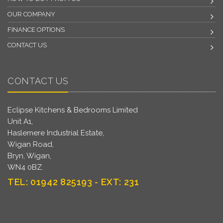
OUR COMPANY
FINANCE OPTIONS
CONTACT US
CONTACT US
Eclipse Kitchens & Bedrooms Limited
Unit A1,
Haslemere Industrial Estate,
Wigan Road,
Bryn, Wigan,
WN4 0BZ.
TEL: 01942 825193 - EXT: 231