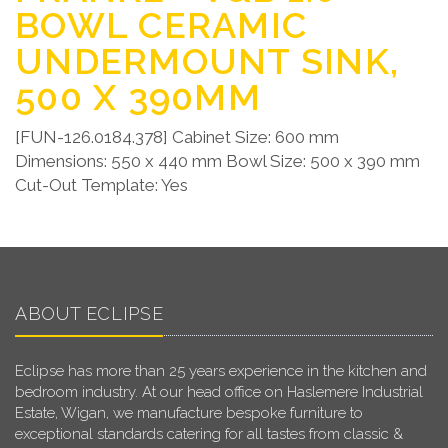
BOWL CERAMIC
UNDERMOUNT SINK,
500 X 390MM
[FUN-126.0184.378] Cabinet Size: 600 mm
Dimensions: 550 x 440 mm Bowl Size: 500 x 390 mm
Cut-Out Template: Yes
ABOUT ECLIPSE
Eclipse has more than 25 years experience in the kitchen and
bedroom industry. At our head office on Haslemere Industrial
Estate, Wigan, we manufacture bespoke furniture to
exceptional standards catering for all tastes from classic &