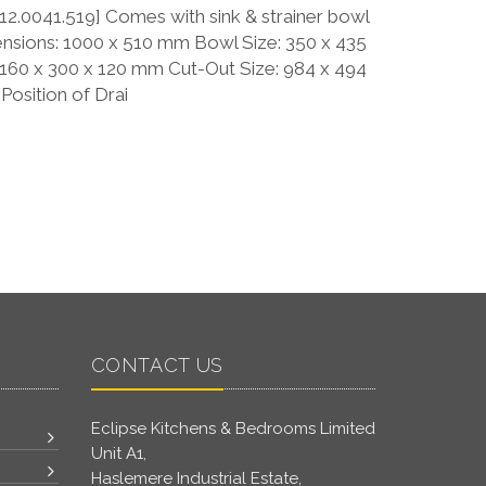
2.0041.519] Comes with sink & strainer bowl
nsions: 1000 x 510 mm Bowl Size: 350 x 435
 160 x 300 x 120 mm Cut-Out Size: 984 x 494
osition of Drai
CONTACT US
Eclipse Kitchens & Bedrooms Limited
Unit A1,
Haslemere Industrial Estate,