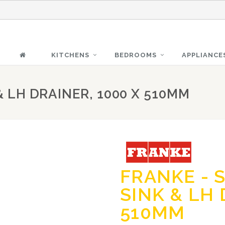
KITCHENS
BEDROOMS
APPLIANCE
& LH DRAINER, 1000 X 510MM
FRANKE - 
SINK & LH 
510MM