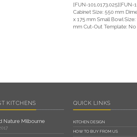
[FUN-101.0173.025][FUN-11
Cabinet Size: 550 mm Dime
x 175 mm Small Bowl Size:
mm Cut-Out Template: No P
ST KITCHENS
QUICK LINKS
 Nature Milbourne
KITCHEN DESIGN
2017
HOW TO BUY FROM US