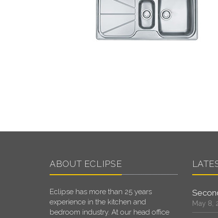
ABOUT ECLIPSE
LATE
Eclipse has more than 25 years
Second
experience in the kitchen and
May 8, 
bedroom industry. At our head office