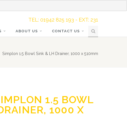
TEL: 01942 825 193 - EXT: 231
S
ABOUT US
CONTACT US
Simplon 1.5 Bowl Sink & LH Drainer, 1000 x 510mm
SIMPLON 1.5 BOWL
DRAINER, 1000 X