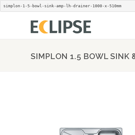
simplon-1-5-bowl-sink-amp-lh-drainer-1000-x-510mm
SIMPLON 1.5 BOWL SINK 