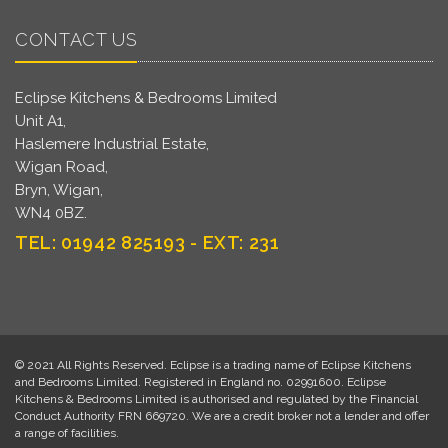
CONTACT US
Eclipse Kitchens & Bedrooms Limited
Unit A1,
Haslemere Industrial Estate,
Wigan Road,
Bryn, Wigan,
WN4 0BZ.
TEL: 01942 825193 - EXT: 231
© 2021 All Rights Reserved. Eclipse is a trading name of Eclipse Kitchens
and Bedrooms Limited. Registered in England no. 02991600. Eclipse
Kitchens & Bedrooms Limited is authorised and regulated by the Financial
Conduct Authority FRN 669720. We are a credit broker not a lender and offer
a range of facilities.