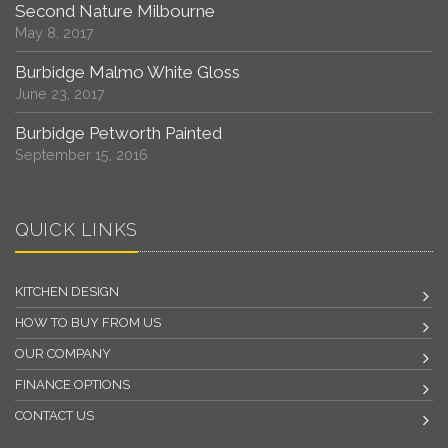
Second Nature Milbourne
May 8, 2017
Burbidge Malmo White Gloss
June 23, 2017
Burbidge Petworth Painted
September 15, 2016
QUICK LINKS
KITCHEN DESIGN
HOW TO BUY FROM US
OUR COMPANY
FINANCE OPTIONS
CONTACT US