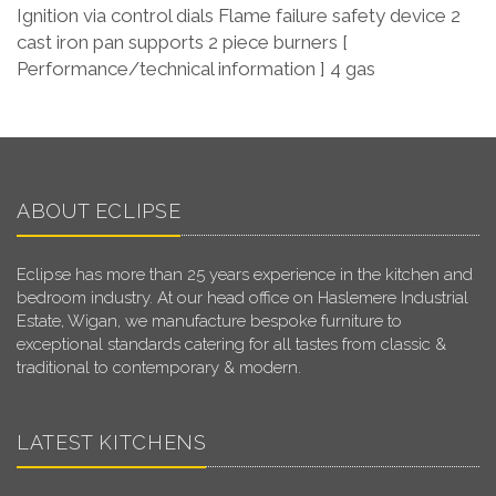
Ignition via control dials Flame failure safety device 2
cast iron pan supports 2 piece burners [
Performance/technical information ] 4 gas
ABOUT ECLIPSE
Eclipse has more than 25 years experience in the kitchen and
bedroom industry. At our head office on Haslemere Industrial
Estate, Wigan, we manufacture bespoke furniture to
exceptional standards catering for all tastes from classic &
traditional to contemporary & modern.
LATEST KITCHENS