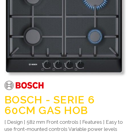
BOSCH - SERIE 6
60CM GAS HOB
[ Design ] 582 mm Front controls [ Features ] Easy to
use front-mounted controls Variable power levels