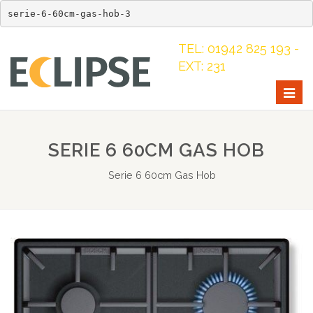
serie-6-60cm-gas-hob-3
TEL: 01942 825 193 -
EXT: 231
Togg
navig
SERIE 6 60CM GAS HOB
Serie 6 60cm Gas Hob