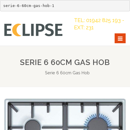
serie-6-60cm-gas-hob-1
TEL: 01942 825 193 -
EXT: 231
Togg
navig
SERIE 6 60CM GAS HOB
Serie 6 60cm Gas Hob