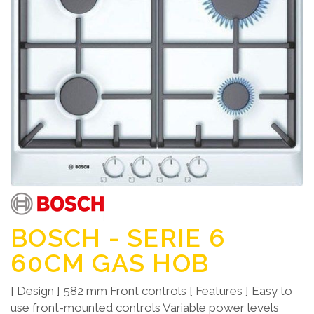
BOSCH - SERIE 6
60CM GAS HOB
[ Design ] 582 mm Front controls [ Features ] Easy to
use front-mounted controls Variable power levels