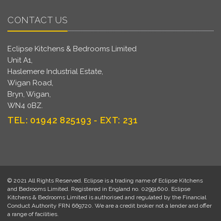
CONTACT US
Eclipse Kitchens & Bedrooms Limited
Unit A1,
Haslemere Industrial Estate,
Wigan Road,
Bryn, Wigan,
WN4 0BZ.
TEL: 01942 825193 - EXT: 231
© 2021 All Rights Reserved. Eclipse is a trading name of Eclipse Kitchens
and Bedrooms Limited. Registered in England no. 02991600. Eclipse
Kitchens & Bedrooms Limited is authorised and regulated by the Financial
Conduct Authority FRN 669720. We are a credit broker not a lender and offer
a range of facilities.