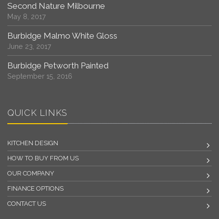
Second Nature Milbourne
May 8, 2017
Burbidge Malmo White Gloss
June 23, 2017
Burbidge Petworth Painted
September 15, 2016
QUICK LINKS
KITCHEN DESIGN
HOW TO BUY FROM US
OUR COMPANY
FINANCE OPTIONS
CONTACT US