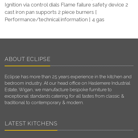
Ignition via control dials Flame failure safety device 2
cast iron pan supports 2 piece burners [
Performance/technical information ] 4 gas
ABOUT ECLIPSE
Eclipse has more than 25 years experience in the kitchen and
bedroom industry. At our head office on Haslemere Industrial
Estate, Wigan, we manufacture bespoke furniture to
exceptional standards catering for all tastes from classic &
traditional to contemporary & modern.
LATEST KITCHENS