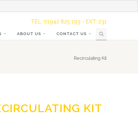
TEL: 01942 825 193 - EXT: 231
S
ABOUT US
CONTACT US
Recirculating Kit
ECIRCULATING KIT