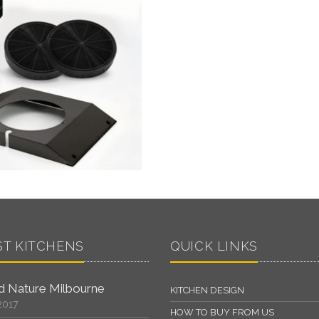
ST KITCHENS
QUICK LINKS
 Nature Milbourne
KITCHEN DESIGN
2017
HOW TO BUY FROM US