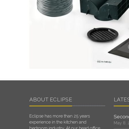
ABOUT ECLIPSE
LATE
Eclipse has more than 25 years
Second
experience in the kitchen and
May 8, 
bedroom industry. At our head office