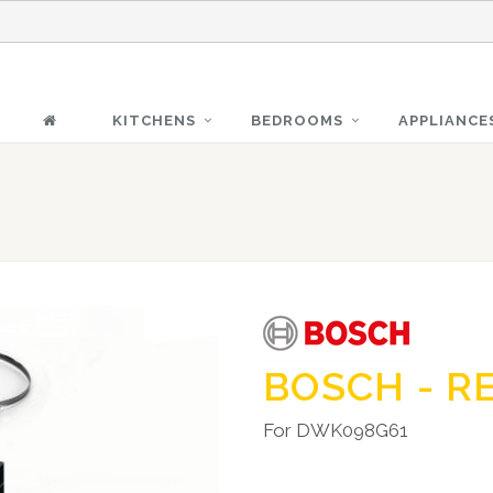
KITCHENS
BEDROOMS
APPLIANCE
BOSCH - R
For DWK098G61