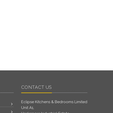
CONTACT US
Eclipse Kitchens & Bedrooms Limited
Unit A1,