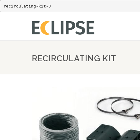
recirculating-kit-3
RECIRCULATING KIT