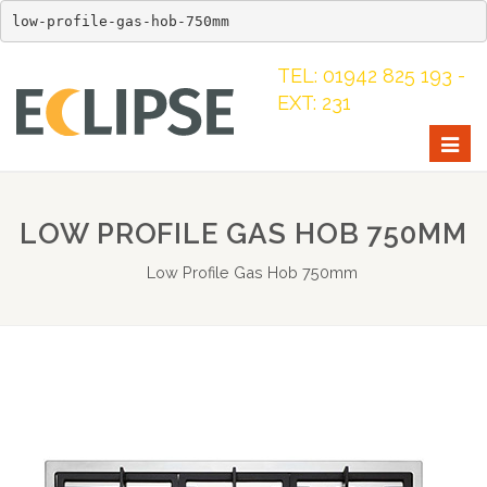
low-profile-gas-hob-750mm
TEL: 01942 825 193 -
EXT: 231
Togg
navig
LOW PROFILE GAS HOB 750MM
Low Profile Gas Hob 750mm