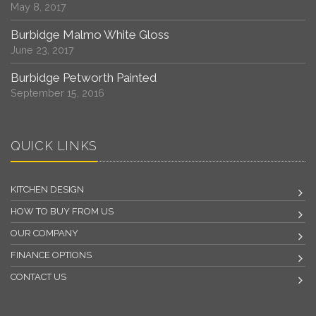
May 8, 2017
Burbidge Malmo White Gloss
June 23, 2017
Burbidge Petworth Painted
September 15, 2016
QUICK LINKS
KITCHEN DESIGN
HOW TO BUY FROM US
OUR COMPANY
FINANCE OPTIONS
CONTACT US