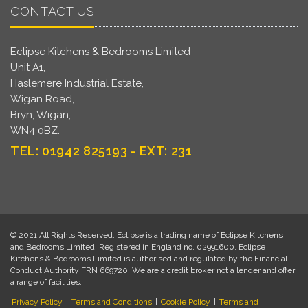
CONTACT US
Eclipse Kitchens & Bedrooms Limited
Unit A1,
Haslemere Industrial Estate,
Wigan Road,
Bryn, Wigan,
WN4 0BZ.
TEL: 01942 825193 - EXT: 231
© 2021 All Rights Reserved. Eclipse is a trading name of Eclipse Kitchens
and Bedrooms Limited. Registered in England no. 02991600. Eclipse
Kitchens & Bedrooms Limited is authorised and regulated by the Financial
Conduct Authority FRN 669720. We are a credit broker not a lender and offer
a range of facilities.
Privacy Policy
|
Terms and Conditions
|
Cookie Policy
|
Terms and