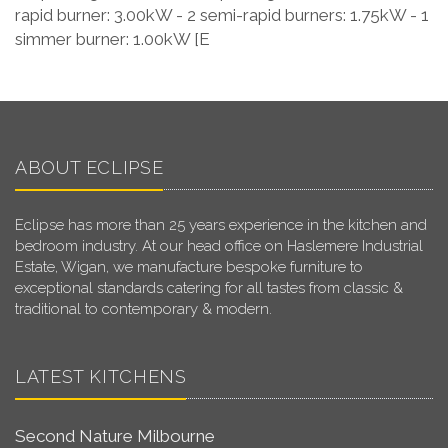
rapid burner: 3.00kW - 2 semi-rapid burners: 1.75kW - 1
simmer burner: 1.00kW [E
ABOUT ECLIPSE
Eclipse has more than 25 years experience in the kitchen and
bedroom industry. At our head office on Haslemere Industrial
Estate, Wigan, we manufacture bespoke furniture to
exceptional standards catering for all tastes from classic &
traditional to contemporary & modern.
LATEST KITCHENS
Second Nature Milbourne