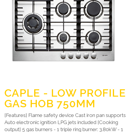
CAPLE - LOW PROFILE
GAS HOB 750MM
[Features] Flame safety device Cast iron pan supports
Auto electronic ignition LPG jets included [Cooking
output] 5 gas burners - 1 triple ring burner: 3.80kW - 1