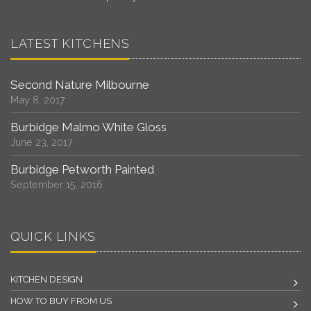
LATEST KITCHENS
Second Nature Milbourne
May 8, 2017
Burbidge Malmo White Gloss
June 23, 2017
Burbidge Petworth Painted
September 15, 2016
QUICK LINKS
KITCHEN DESIGN
HOW TO BUY FROM US