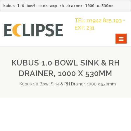
kubus-1-0-bowl-sink-amp-rh-drainer-1000-x-530mm
TEL: 01942 825 193 -
EXT: 231
Togg
navig
KUBUS 1.0 BOWL SINK & RH
DRAINER, 1000 X 530MM
Kubus 1.0 Bowl Sink & RH Drainer, 1000 x 530mm