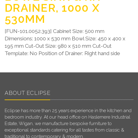
DRAINER, 1000 X
530MM
[FUN-101.0052.393] Cabinet Size: 500 mm
Dimensions: 1000 x 530 mm Bowl Size: 450 x 400 x
195 mm Cut-Out Size: 980 x 510 mm Cut-Out
Template: No Position of Drainer: Right hand side
ABOUT ECLIPSE
Eclipse has more than 25 years experience in the kitchen and
bedroom industry. At our head office on Haslemere Industrial
Estate, Wigan, we manufacture bespoke furniture to
exceptional standards catering for all tastes from classic &
traditional to contemporary & modern.