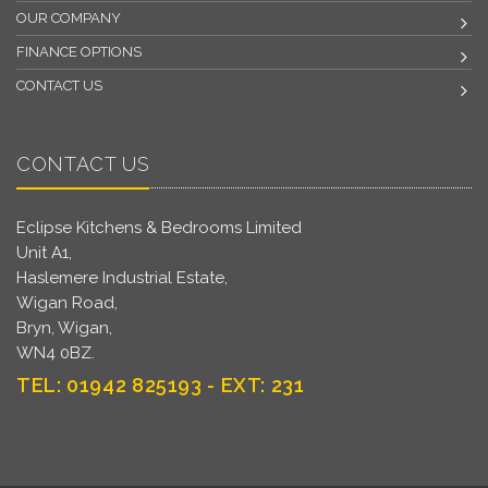
OUR COMPANY
FINANCE OPTIONS
CONTACT US
CONTACT US
Eclipse Kitchens & Bedrooms Limited
Unit A1,
Haslemere Industrial Estate,
Wigan Road,
Bryn, Wigan,
WN4 0BZ.
TEL: 01942 825193 - EXT: 231