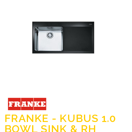
FRANKE - KUBUS 1.0
BOWL SINK & RH