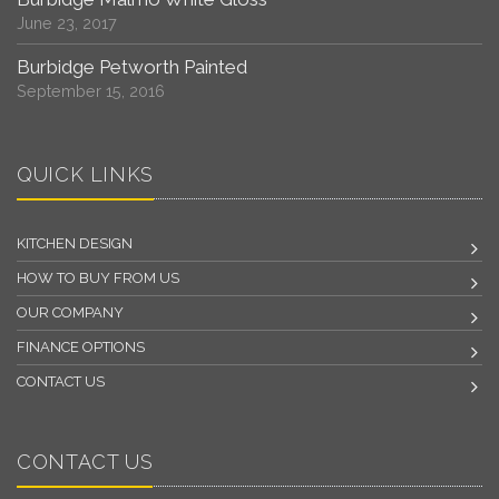
June 23, 2017
Burbidge Petworth Painted
September 15, 2016
QUICK LINKS
KITCHEN DESIGN
HOW TO BUY FROM US
OUR COMPANY
FINANCE OPTIONS
CONTACT US
CONTACT US