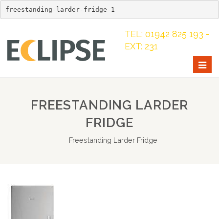
freestanding-larder-fridge-1
TEL: 01942 825 193 -
EXT: 231
Togg
navig
FREESTANDING LARDER
FRIDGE
Freestanding Larder Fridge