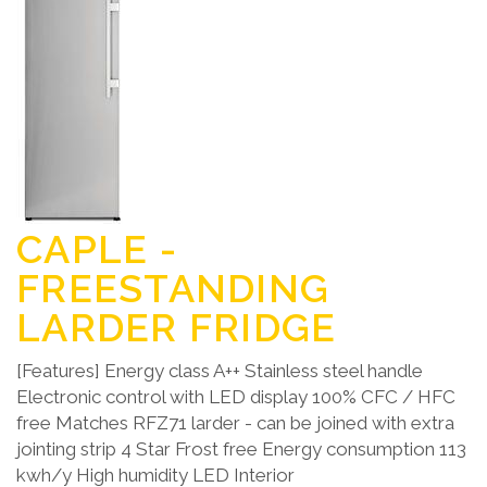
CAPLE -
FREESTANDING
LARDER FRIDGE
[Features] Energy class A++ Stainless steel handle
Electronic control with LED display 100% CFC / HFC
free Matches RFZ71 larder - can be joined with extra
jointing strip 4 Star Frost free Energy consumption 113
kwh/y High humidity LED Interior