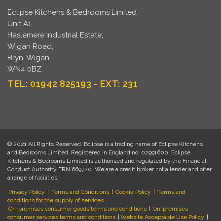
Eclipse Kitchens & Bedrooms Limited
Unit A1,
Haslemere Industrial Estate,
Wigan Road,
Bryn, Wigan,
WN4 0BZ.
TEL: 01942 825193 - EXT: 231
© 2021 All Rights Reserved. Eclipse is a trading name of Eclipse Kitchens
and Bedrooms Limited. Registered in England no. 02991600. Eclipse
Kitchens & Bedrooms Limited is authorised and regulated by the Financial
Conduct Authority FRN 669720. We are a credit broker not a lender and offer
a range of facilities.
Privacy Policy
|
Terms and Conditions
|
Cookie Policy
|
Terms and
conditions for the supply of services
On-premises consumer goods terms and conditions
|
On-premises
consumer services terms and conditions
|
Website Acceptable Use Policy
|