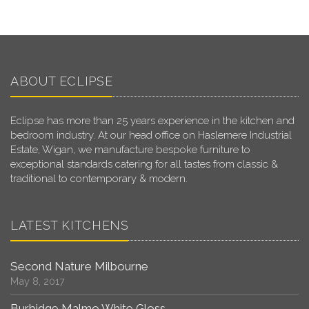
ABOUT ECLIPSE
Eclipse has more than 25 years experience in the kitchen and
bedroom industry. At our head office on Haslemere Industrial
Estate, Wigan, we manufacture bespoke furniture to
exceptional standards catering for all tastes from classic &
traditional to contemporary & modern.
LATEST KITCHENS
Second Nature Milbourne
May 8, 2017
Burbidge Malmo White Gloss