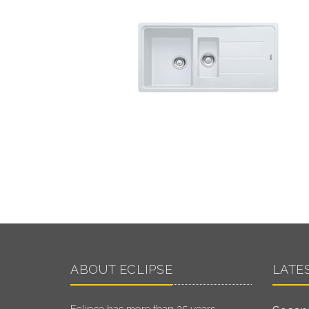
ABOUT ECLIPSE
LATE