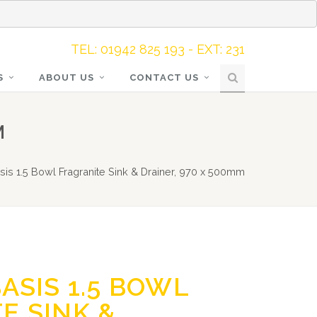
TEL: 01942 825 193 - EXT: 231
S
ABOUT US
CONTACT US
M
sis 1.5 Bowl Fragranite Sink & Drainer, 970 x 500mm
ASIS 1.5 BOWL
E SINK &