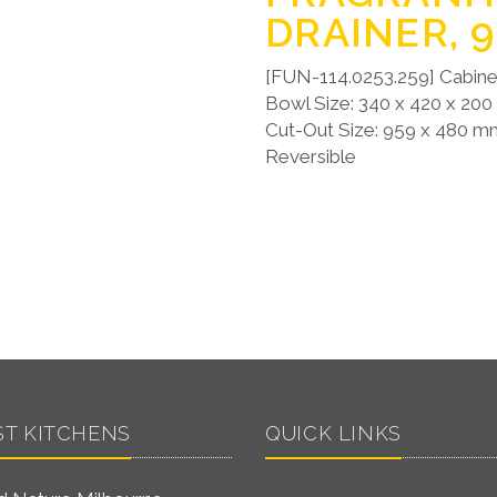
DRAINER, 
[FUN-114.0253.259] Cabine
Bowl Size: 340 x 420 x 20
Cut-Out Size: 959 x 480 mm
Reversible
ST KITCHENS
QUICK LINKS