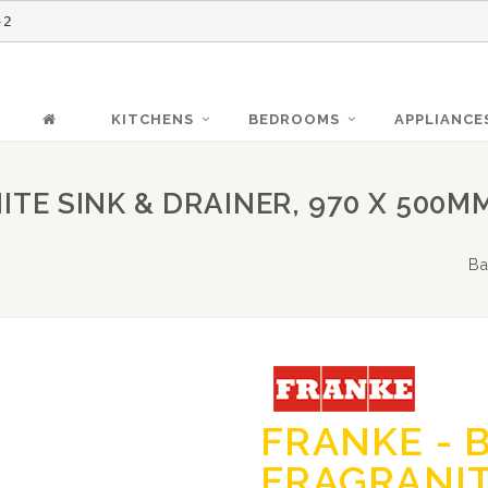
-2
KITCHENS
BEDROOMS
APPLIANCE
ITE SINK & DRAINER, 970 X 500M
Ba
FRANKE - B
FRAGRANIT