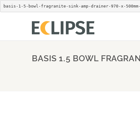
basis-1-5-bowl-fragranite-sink-amp-drainer-970-x-500mm
BASIS 1.5 BOWL FRAGRAN