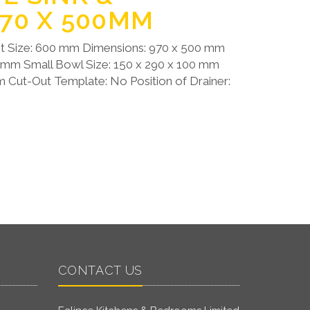
970 X 500MM
t Size: 600 mm Dimensions: 970 x 500 mm
0 mm Small Bowl Size: 150 x 290 x 100 mm
 Cut-Out Template: No Position of Drainer:
CONTACT US