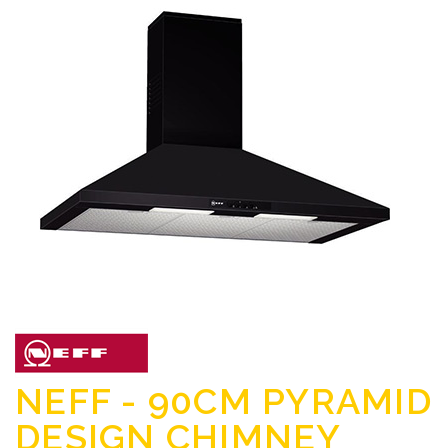
NEFF - 90CM PYRAMID
DESIGN CHIMNEY