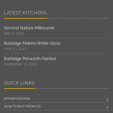
LATEST KITCHENS
Second Nature Milbourne
May 8, 2017
Burbidge Malmo White Gloss
June 23, 2017
Burbidge Petworth Painted
September 15, 2016
QUICK LINKS
KITCHEN DESIGN
HOW TO BUY FROM US