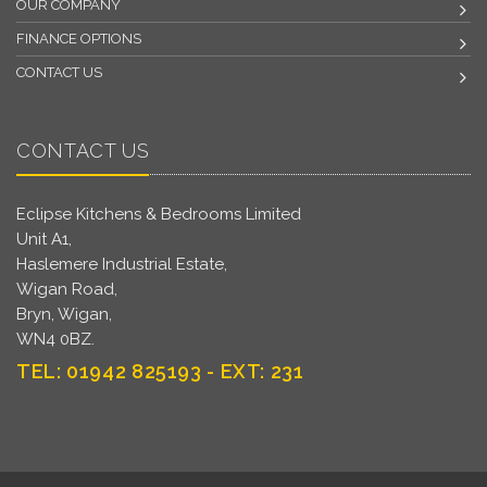
OUR COMPANY
FINANCE OPTIONS
CONTACT US
CONTACT US
Eclipse Kitchens & Bedrooms Limited
Unit A1,
Haslemere Industrial Estate,
Wigan Road,
Bryn, Wigan,
WN4 0BZ.
TEL: 01942 825193 - EXT: 231