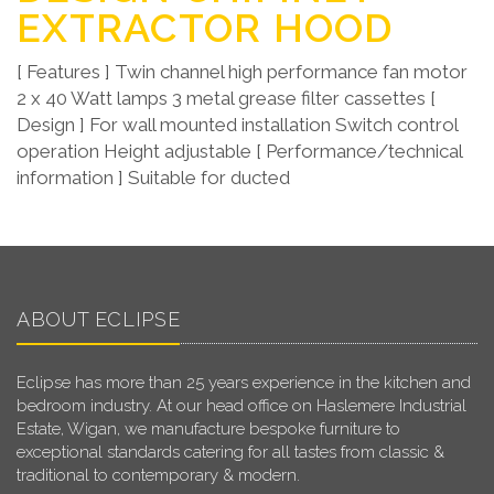
EXTRACTOR HOOD
[ Features ] Twin channel high performance fan motor
2 x 40 Watt lamps 3 metal grease filter cassettes [
Design ] For wall mounted installation Switch control
operation Height adjustable [ Performance/technical
information ] Suitable for ducted
ABOUT ECLIPSE
Eclipse has more than 25 years experience in the kitchen and
bedroom industry. At our head office on Haslemere Industrial
Estate, Wigan, we manufacture bespoke furniture to
exceptional standards catering for all tastes from classic &
traditional to contemporary & modern.