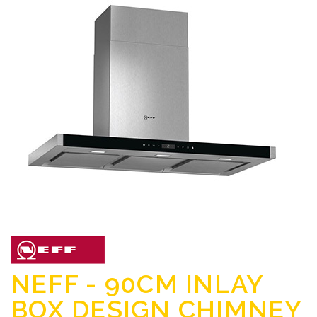
NEFF - 90CM INLAY
BOX DESIGN CHIMNEY