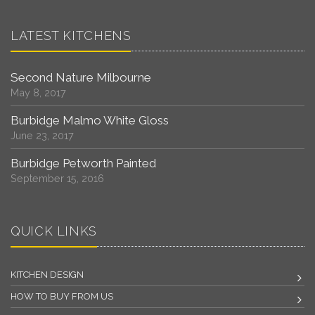
LATEST KITCHENS
Second Nature Milbourne
May 8, 2017
Burbidge Malmo White Gloss
June 23, 2017
Burbidge Petworth Painted
September 15, 2016
QUICK LINKS
KITCHEN DESIGN
HOW TO BUY FROM US