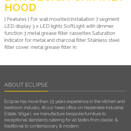
HOOD
[ Features ] For wall mounted installation 7 segment
LED display 3 x LED lights SoftLight with dimmer
function 3 metal grease filter cassettes Saturation
indicator for metal and charcoal filter Stainless steel
filter cover, metal grease filter In
ABOUT ECLIPSE
Eclipse has more than 25 years experience in the kitchen and
bedroom industry. At our head office on Haslemere Industrial
Estate, Wigan, we manufacture bespoke furniture to
exceptional standards catering for all tastes from classic &
traditional to contemporary & modern.