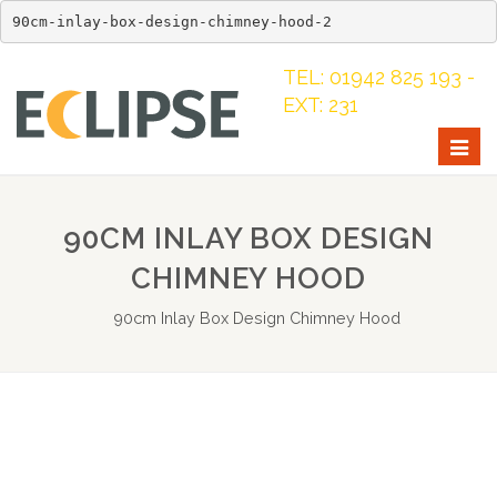
90cm-inlay-box-design-chimney-hood-2
TEL: 01942 825 193 -
EXT: 231
Togg
navig
90CM INLAY BOX DESIGN
CHIMNEY HOOD
90cm Inlay Box Design Chimney Hood