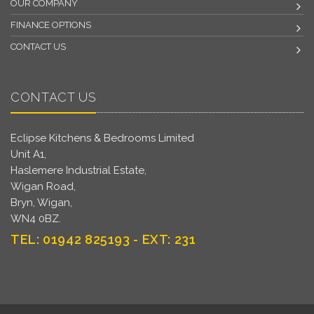
OUR COMPANY
FINANCE OPTIONS
CONTACT US
CONTACT US
Eclipse Kitchens & Bedrooms Limited
Unit A1,
Haslemere Industrial Estate,
Wigan Road,
Bryn, Wigan,
WN4 0BZ.
TEL: 01942 825193 - EXT: 231