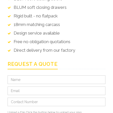
BLUM soft closing drawers
Rigid built - no flatpack
18mm matching carcass
Design service available
Free no obligation quotations
Direct delivery from our factory
REQUEST A QUOTE
Upload a File
Click the button below to upload your plan.