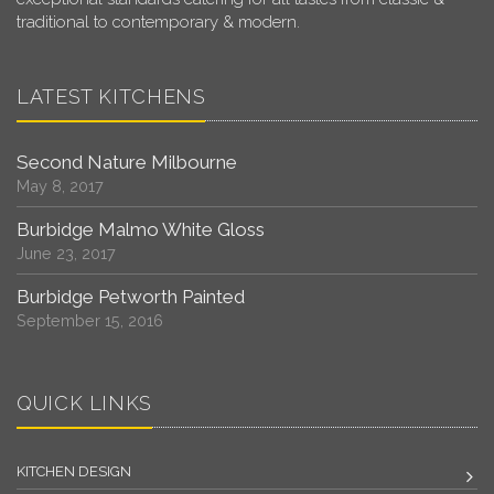
traditional to contemporary & modern.
LATEST KITCHENS
Second Nature Milbourne
May 8, 2017
Burbidge Malmo White Gloss
June 23, 2017
Burbidge Petworth Painted
September 15, 2016
QUICK LINKS
KITCHEN DESIGN