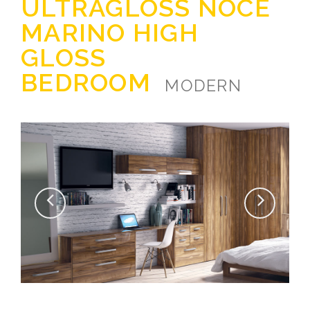
ULTRAGLOSS NOCE
MARINO HIGH
GLOSS
BEDROOM
MODERN