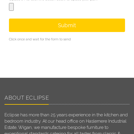
Submit
Click once and wait for the form to send
ABOUT ECLIPSE
Eclipse has more than 25 years experience in the kitchen and
bedroom industry. At our head office on Haslemere Industrial
Estate, Wigan, we manufacture bespoke furniture to
exceptional standards catering for all tastes from classic &