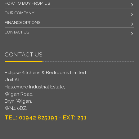
HOW TO BUY FROM US
OUR COMPANY
FINANCE OPTIONS
CONTACT US
CONTACT US
Eclipse Kitchens & Bedrooms Limited
Unit A1,
Haslemere Industrial Estate,
Wigan Road,
Bryn, Wigan,
WN4 0BZ.
TEL: 01942 825193 - EXT: 231