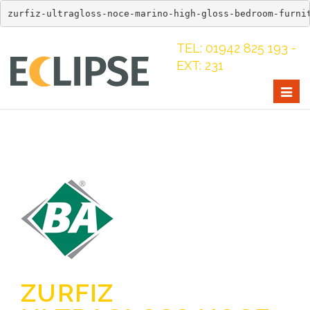
zurfiz-ultragloss-noce-marino-high-gloss-bedroom-furni
TEL: 01942 825 193 -
EXT: 231
Togg
navig
ZURFIZ