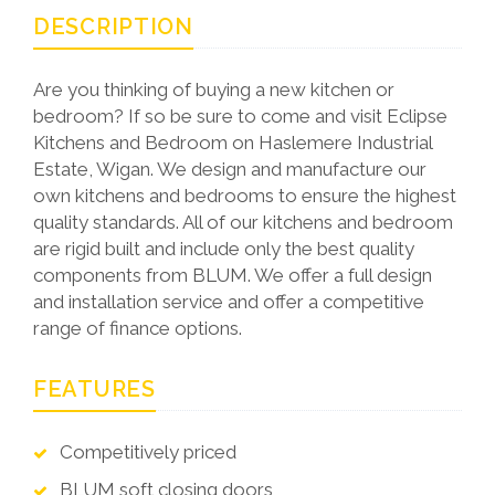
DESCRIPTION
Are you thinking of buying a new kitchen or
bedroom? If so be sure to come and visit Eclipse
Kitchens and Bedroom on Haslemere Industrial
Estate, Wigan. We design and manufacture our
own kitchens and bedrooms to ensure the highest
quality standards. All of our kitchens and bedroom
are rigid built and include only the best quality
components from BLUM. We offer a full design
and installation service and offer a competitive
range of finance options.
FEATURES
Competitively priced
BLUM soft closing doors