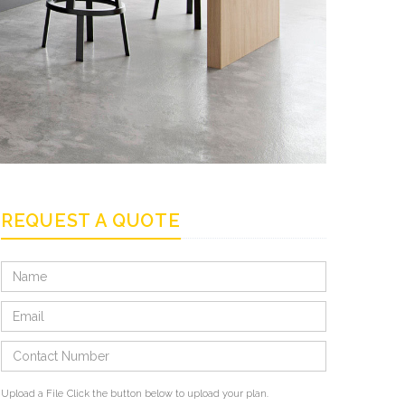
REQUEST A QUOTE
Upload a File
Click the button below to upload your plan.