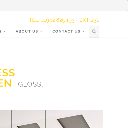
TEL: 01942 825 193 - EXT: 231
S
ABOUT US
CONTACT US
ESS
HEN
GLOSS,