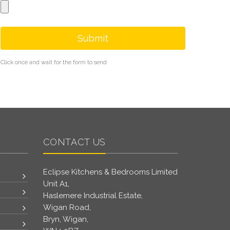
Submit
Click once and wait for the form to send
CONTACT US
Eclipse Kitchens & Bedrooms Limited
Unit A1,
Haslemere Industrial Estate,
Wigan Road,
Bryn, Wigan,