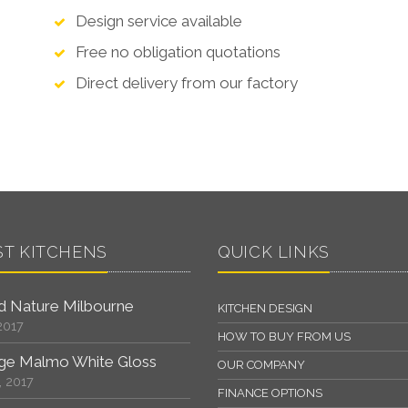
Design service available
Free no obligation quotations
Direct delivery from our factory
ST KITCHENS
QUICK LINKS
 Nature Milbourne
KITCHEN DESIGN
2017
HOW TO BUY FROM US
ge Malmo White Gloss
OUR COMPANY
, 2017
FINANCE OPTIONS