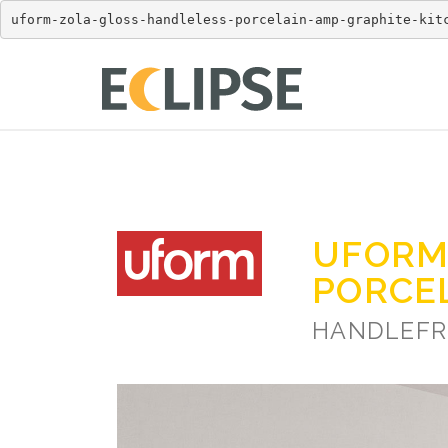
uform-zola-gloss-handleless-porcelain-amp-graphite-kit
UFORM
PORCE
HANDLEFR