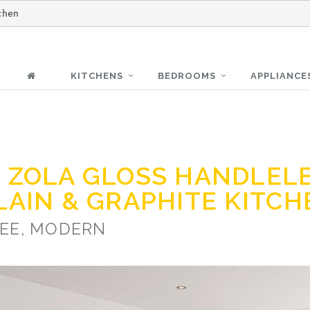
chen
KITCHENS
BEDROOMS
APPLIANCE
 ZOLA GLOSS HANDLEL
LAIN & GRAPHITE KITC
EE, MODERN