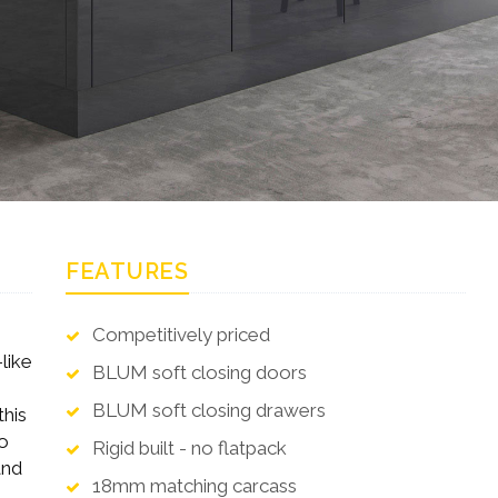
FEATURES
Competitively priced
like
BLUM soft closing doors
BLUM soft closing drawers
this
to
Rigid built - no flatpack
and
18mm matching carcass