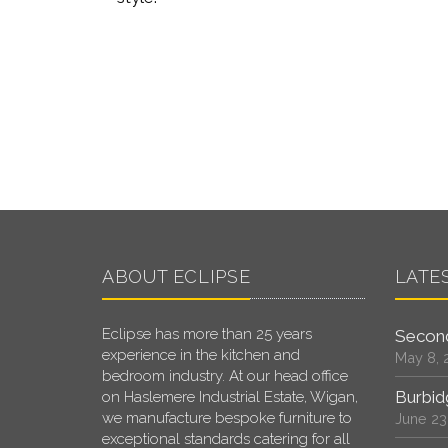
ABOUT ECLIPSE
LATE
Eclipse has more than 25 years
Second
experience in the kitchen and
May 8, 
bedroom industry. At our head office
Burbid
on Haslemere Industrial Estate, Wigan,
we manufacture bespoke furniture to
June 23
exceptional standards catering for all