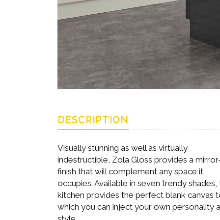
DESCRIPTION
Visually stunning as well as virtually
indestructible, Zola Gloss provides a mirror-
finish that will complement any space it
occupies. Available in seven trendy shades, 
kitchen provides the perfect blank canvas 
which you can inject your own personality 
style.