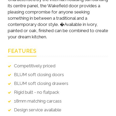
its centre panel, the Wakefield door provides a
pleasing compromise for anyone seeking
something in between a traditional and a
contemporary door style. �Available in ivory,
painted or oak, finished can be combined to create
your dream kitchen.
FEATURES
Competitively priced
BLUM soft closing doors
BLUM soft closing drawers
Rigid built - no flatpack
18mm matching carcass
Design service available