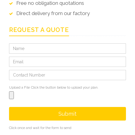
Free no obligation quotations
Direct delivery from our factory
REQUEST A QUOTE
Upload a File
Click the button below to upload your plan.
Submit
Click once and wait for the form to send