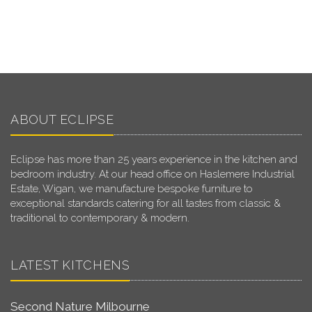
ABOUT ECLIPSE
Eclipse has more than 25 years experience in the kitchen and
bedroom industry. At our head office on Haslemere Industrial
Estate, Wigan, we manufacture bespoke furniture to
exceptional standards catering for all tastes from classic &
traditional to contemporary & modern.
LATEST KITCHENS
Second Nature Milbourne