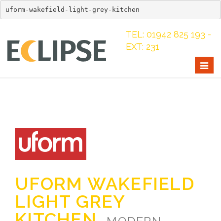
uform-wakefield-light-grey-kitchen
TEL: 01942 825 193 -
EXT: 231
Togg
navig
UFORM WAKEFIELD
LIGHT GREY
KITCHEN