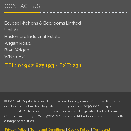
CONTACT US
Eclipse Kitchens & Bedrooms Limited
Unit A1,
Haslemere Industrial Estate,
Wigan Road,
Bryn, Wigan,
WN4 0BZ.
TEL: 01942 825193 - EXT: 231
© 2021 All Rights Reserved. Eclipse is a trading name of Eclipse Kitchens
and Bedrooms Limited. Registered in England no. 02991600. Eclipse
Kitchens & Bedrooms Limited is authorised and regulated by the Financial
Conduct Authority FRN 669720. We are a credit broker not a lender and offer
a range of facilities.
Privacy Policy
|
Terms and Conditions
|
Cookie Policy
|
Terms and