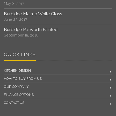
May 8, 2017
Burbidge Malmo White Gloss
June 23, 2017
Burbidge Petworth Painted
September 15, 2016
QUICK LINKS
KITCHEN DESIGN
HOW TO BUY FROM US
OUR COMPANY
FINANCE OPTIONS
CONTACT US