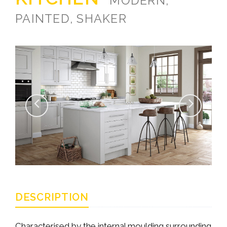
MODERN,
PAINTED, SHAKER
DESCRIPTION
Characterised by the internal moulding surrounding