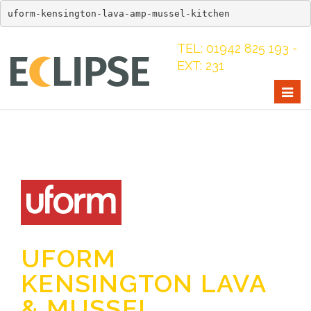
uform-kensington-lava-amp-mussel-kitchen
TEL: 01942 825 193 -
EXT: 231
Togg
navig
UFORM
KENSINGTON LAVA
& MUSSEL