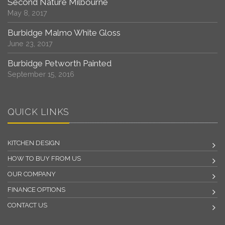
Second Nature Milbourne
May 8, 2017
Burbidge Malmo White Gloss
June 23, 2017
Burbidge Petworth Painted
September 15, 2016
QUICK LINKS
KITCHEN DESIGN
HOW TO BUY FROM US
OUR COMPANY
FINANCE OPTIONS
CONTACT US