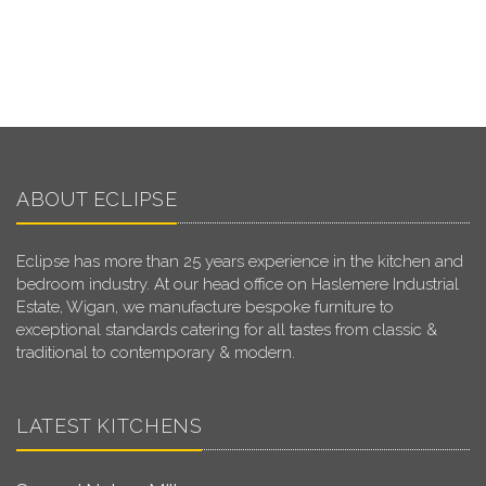
ABOUT ECLIPSE
Eclipse has more than 25 years experience in the kitchen and
bedroom industry. At our head office on Haslemere Industrial
Estate, Wigan, we manufacture bespoke furniture to
exceptional standards catering for all tastes from classic &
traditional to contemporary & modern.
LATEST KITCHENS