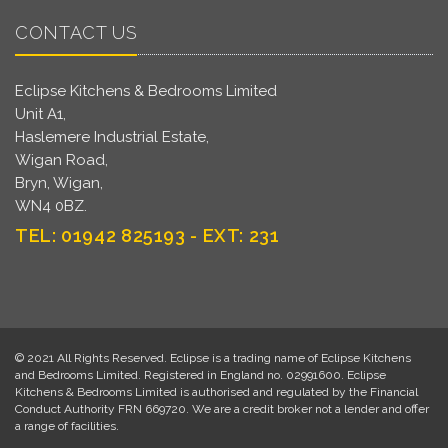
CONTACT US
Eclipse Kitchens & Bedrooms Limited
Unit A1,
Haslemere Industrial Estate,
Wigan Road,
Bryn, Wigan,
WN4 0BZ.
TEL: 01942 825193 - EXT: 231
© 2021 All Rights Reserved. Eclipse is a trading name of Eclipse Kitchens
and Bedrooms Limited. Registered in England no. 02991600. Eclipse
Kitchens & Bedrooms Limited is authorised and regulated by the Financial
Conduct Authority FRN 669720. We are a credit broker not a lender and offer
a range of facilities.