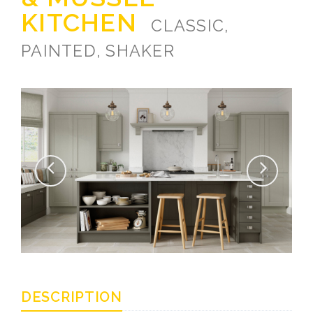
KITCHEN
CLASSIC,
PAINTED, SHAKER
DESCRIPTION