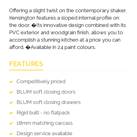
Offering a slight twist on the contemporary shaker,
Kensington features a sloped internal profile on
the door. �Its innovative design combined with its
PVC exterior and woodgrain finish, allows you to
accomplish a stunning kitchen at a price you can
afford. �Available in 24 paint colours.
FEATURES
Competitively priced
BLUM soft closing doors
BLUM soft closing drawers
Rigid built - no flatpack
18mm matching carcass
Design service available