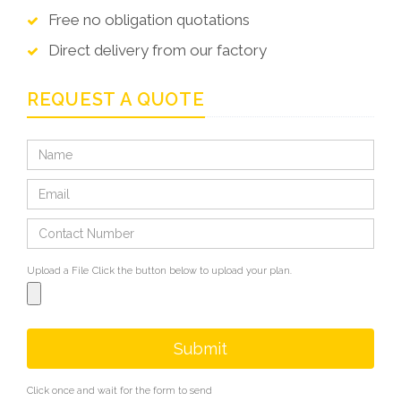
Free no obligation quotations
Direct delivery from our factory
REQUEST A QUOTE
Upload a File
Click the button below to upload your plan.
Submit
Click once and wait for the form to send