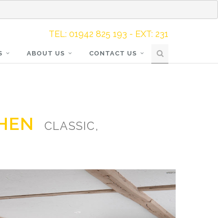
TEL: 01942 825 193 - EXT: 231
S
ABOUT US
CONTACT US
CHEN
CLASSIC,