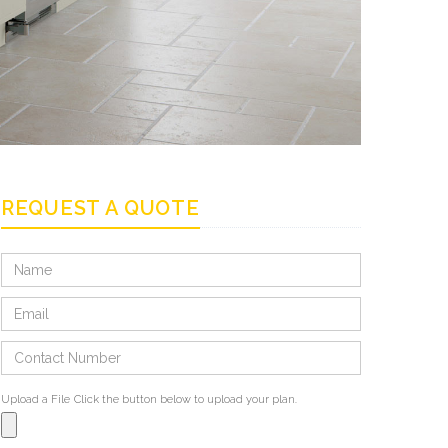
REQUEST A QUOTE
Upload a File
Click the button below to upload your plan.