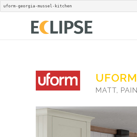
uform-georgia-mussel-kitchen
UFORM
MATT, PAI