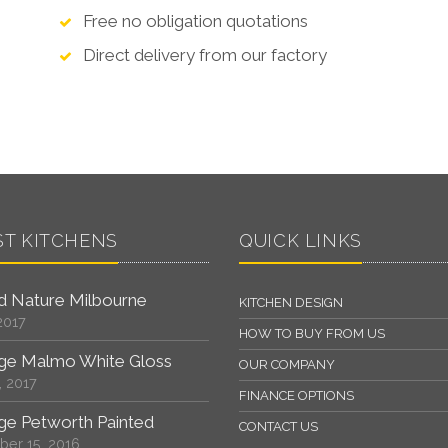
Free no obligation quotations
Direct delivery from our factory
ST KITCHENS
QUICK LINKS
 Nature Milbourne
KITCHEN DESIGN
2017
HOW TO BUY FROM US
ge Malmo White Gloss
OUR COMPANY
, 2017
FINANCE OPTIONS
ge Petworth Painted
CONTACT US
er 15, 2016