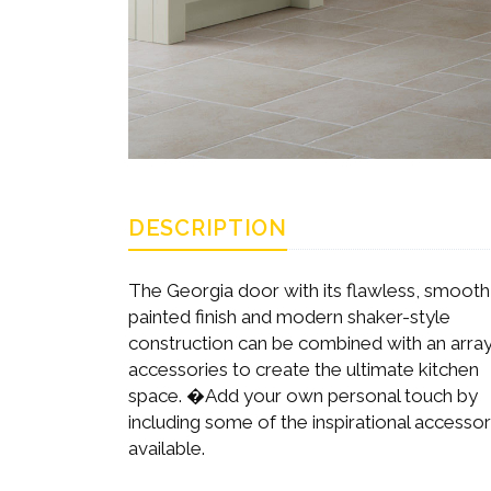
DESCRIPTION
The Georgia door with its flawless, smooth
painted finish and modern shaker-style
construction can be combined with an array
accessories to create the ultimate kitchen
space. �Add your own personal touch by
including some of the inspirational accessor
available.