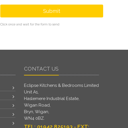
Submit
Click once and wait for the form to send
CONTACT US
Eclipse Kitchens & Bedrooms Limited
Unit A1,
Haslemere Industrial Estate,
Wigan Road,
Bryn, Wigan,
WN4 0BZ.
TEL: 01942 825193 - EXT: