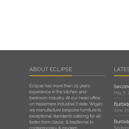
ABOUT ECLIPSE
LATE
Eclipse has more than 25 years
Second
experience in the kitchen and
May 8, 
bedroom industry. At our head office
Burbid
on Haslemere Industrial Estate, Wigan,
we manufacture bespoke furniture to
June 23
exceptional standards catering for all
Burbid
tastes from classic & traditional to
Septemb
contemporary & modern.