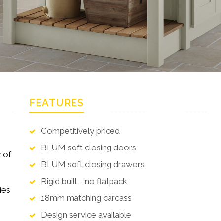
FEATURES
Competitively priced
BLUM soft closing doors
 of
BLUM soft closing drawers
Rigid built - no flatpack
ies
18mm matching carcass
Design service available