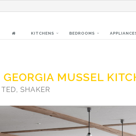
KITCHENS
BEDROOMS
APPLIANCE
 GEORGIA MUSSEL KIT
NTED, SHAKER