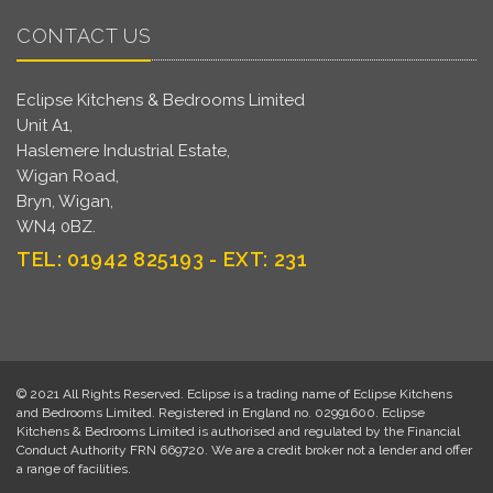
CONTACT US
Eclipse Kitchens & Bedrooms Limited
Unit A1,
Haslemere Industrial Estate,
Wigan Road,
Bryn, Wigan,
WN4 0BZ.
TEL: 01942 825193 - EXT: 231
© 2021 All Rights Reserved. Eclipse is a trading name of Eclipse Kitchens
and Bedrooms Limited. Registered in England no. 02991600. Eclipse
Kitchens & Bedrooms Limited is authorised and regulated by the Financial
Conduct Authority FRN 669720. We are a credit broker not a lender and offer
a range of facilities.