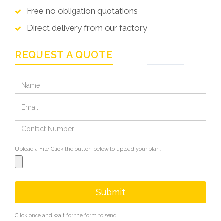
Free no obligation quotations
Direct delivery from our factory
REQUEST A QUOTE
Upload a File
Click the button below to upload your plan.
Submit
Click once and wait for the form to send