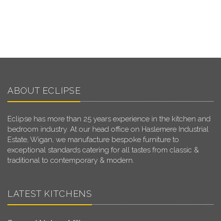
ABOUT ECLIPSE
Eclipse has more than 25 years experience in the kitchen and
bedroom industry. At our head office on Haslemere Industrial
Estate, Wigan, we manufacture bespoke furniture to
exceptional standards catering for all tastes from classic &
traditional to contemporary & modern.
LATEST KITCHENS