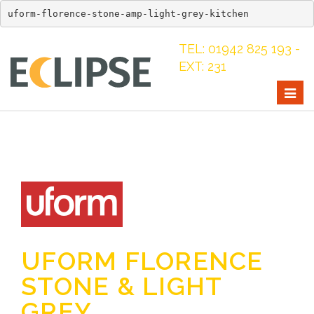
uform-florence-stone-amp-light-grey-kitchen
TEL: 01942 825 193 -
EXT: 231
Togg
navig
UFORM FLORENCE
STONE & LIGHT
GREY