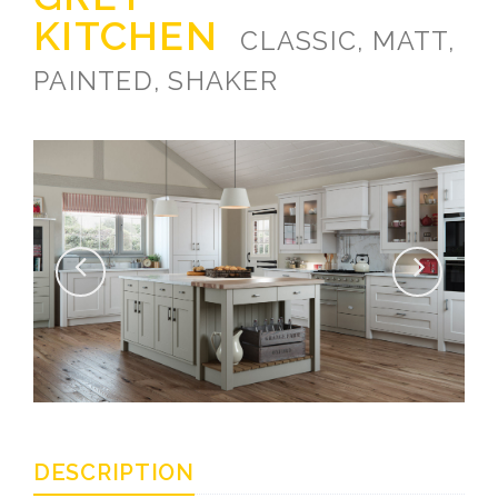
KITCHEN
CLASSIC, MATT,
PAINTED, SHAKER
DESCRIPTION