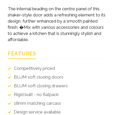
The internal beading on the centre panel of this
shaker-style door adds a refreshing element to its
design, further enhanced by a smooth painted
finish. �Mix with various accessories and colours
to achieve a kitchen that is stunningly stylish and
affordable.
FEATURES
Competitively priced
BLUM soft closing doors
BLUM soft closing drawers
Rigid built - no flatpack
18mm matching carcass
Design service available