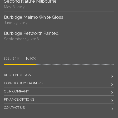
Second Nature Milbourne
May 8, 2017
Burbidge Malmo White Gloss
June 23, 2017
Burbidge Petworth Painted
September 15, 2016
QUICK LINKS
KITCHEN DESIGN
HOW TO BUY FROM US
OUR COMPANY
FINANCE OPTIONS
CONTACT US