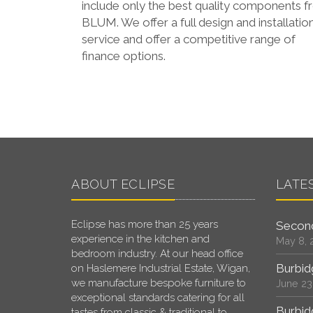
include only the best quality components 
BLUM. We offer a full design and installatio
service and offer a competitive range of
finance options.
ABOUT ECLIPSE
LATE
Eclipse has more than 25 years
Second
experience in the kitchen and
May 8, 
bedroom industry. At our head office
Burbid
on Haslemere Industrial Estate, Wigan,
we manufacture bespoke furniture to
June 23
exceptional standards catering for all
Burbid
tastes from classic & traditional to