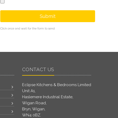
Submit
Click once and wait for the form to send
CONTACT US
Eclipse Kitchens & Bedrooms Limited
Unit A1,
Haslemere Industrial Estate,
Wigan Road,
Bryn, Wigan,
WN4 0BZ.