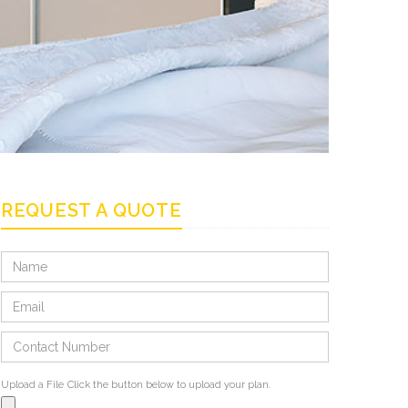
REQUEST A QUOTE
Upload a File
Click the button below to upload your plan.