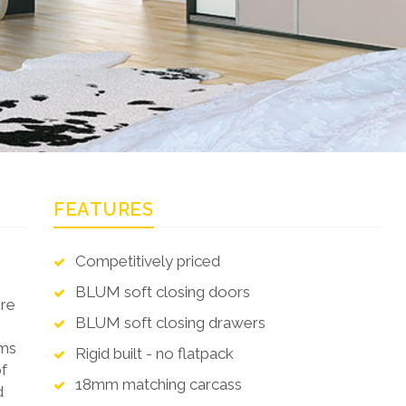
FEATURES
Competitively priced
BLUM soft closing doors
ere
BLUM soft closing drawers
oms
Rigid built - no flatpack
of
18mm matching carcass
d