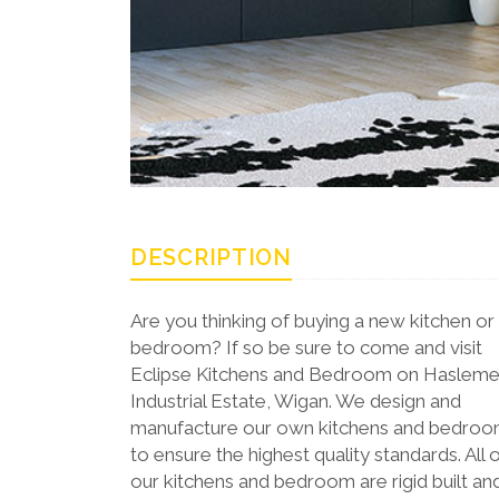
DESCRIPTION
Are you thinking of buying a new kitchen or
bedroom? If so be sure to come and visit
Eclipse Kitchens and Bedroom on Haslem
Industrial Estate, Wigan. We design and
manufacture our own kitchens and bedro
to ensure the highest quality standards. All 
our kitchens and bedroom are rigid built an