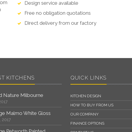
from
Design service available
n
Free no obligation quotations
Direct delivery from our factory
ST KITCHENS
QUICK LINKS
 Nature Milbourne
KITCHEN DESIGN
2017
HOW TO BUY FROM US
ge Malmo White Gloss
OUR COMPANY
, 2017
FINANCE OPTIONS
ge Petworth Painted