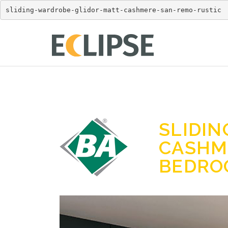
sliding-wardrobe-glidor-matt-cashmere-san-remo-rustic
SLIDI
CASHM
BEDR