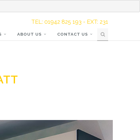
TEL: 01942 825 193 - EXT: 231
S
ABOUT US
CONTACT US
ATT