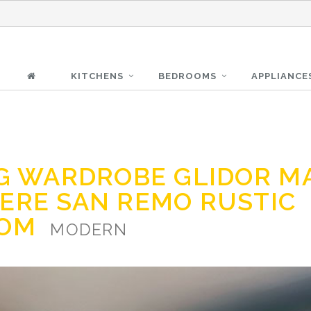
KITCHENS
BEDROOMS
APPLIANCE
NG WARDROBE GLIDOR M
ERE SAN REMO RUSTIC
OOM
MODERN