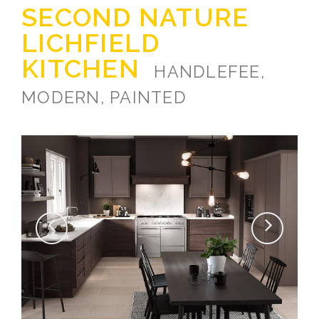
SECOND NATURE
LICHFIELD
KITCHEN
HANDLEFEE,
MODERN, PAINTED