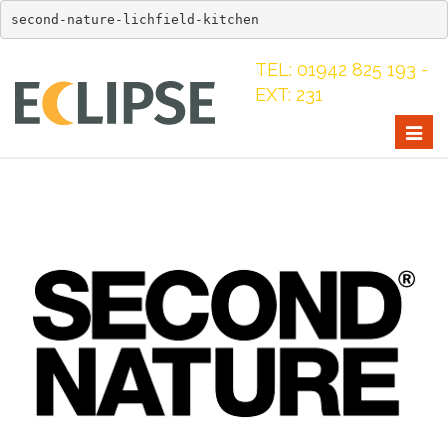
second-nature-lichfield-kitchen
TEL: 01942 825 193 -
EXT: 231
Togg
navig