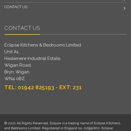
CONTACT US
CONTACT US
Eclipse Kitchens & Bedrooms Limited
Unit A1,
Haslemere Industrial Estate,
Wigan Road,
Bryn, Wigan,
WN4 0BZ.
TEL: 01942 825193 - EXT: 231
© 2021 All Rights Reserved. Eclipse is a trading name of Eclipse Kitchens
and Bedrooms Limited. Registered in England no. 02991600. Eclipse