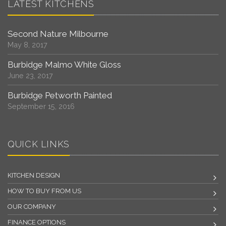
LATEST KITCHENS
Second Nature Milbourne
May 8, 2017
Burbidge Malmo White Gloss
June 23, 2017
Burbidge Petworth Painted
September 15, 2016
QUICK LINKS
KITCHEN DESIGN
HOW TO BUY FROM US
OUR COMPANY
FINANCE OPTIONS