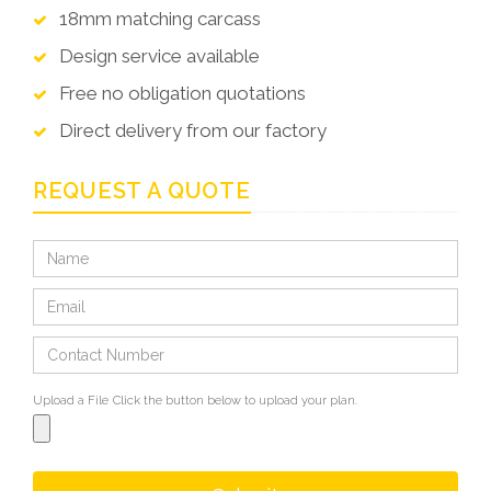
18mm matching carcass
Design service available
Free no obligation quotations
Direct delivery from our factory
REQUEST A QUOTE
Upload a File
Click the button below to upload your plan.