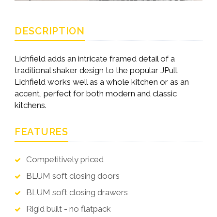
DESCRIPTION
Lichfield adds an intricate framed detail of a
traditional shaker design to the popular JPull.
Lichfield works well as a whole kitchen or as an
accent, perfect for both modern and classic
kitchens.
FEATURES
Competitively priced
BLUM soft closing doors
BLUM soft closing drawers
Rigid built - no flatpack