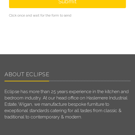
Submit
Click once and wait for the form to send
ABOUT ECLIPSE
Eclipse has more than 25 years experience in the kitchen and
bedroom industry. At our head office on Haslemere Industrial
Estate, Wigan, we manufacture bespoke furniture to
exceptional standards catering for all tastes from classic &
traditional to contemporary & modern.