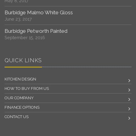
May 8, 2017
Burbidge Malmo White Gloss
June 23, 2017
Burbidge Petworth Painted
September 15, 2016
QUICK LINKS
KITCHEN DESIGN
HOW TO BUY FROM US
OUR COMPANY
FINANCE OPTIONS
CONTACT US