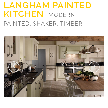
LANGHAM PAINTED
KITCHEN
MODERN,
PAINTED, SHAKER, TIMBER