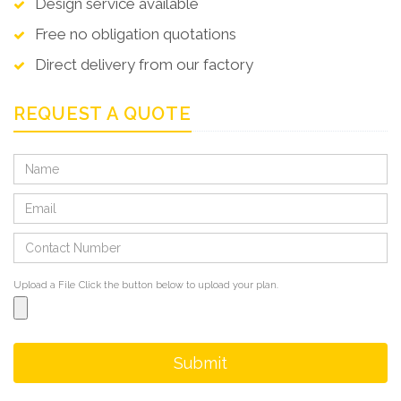
Design service available
Free no obligation quotations
Direct delivery from our factory
REQUEST A QUOTE
Upload a File
Click the button below to upload your plan.
Submit