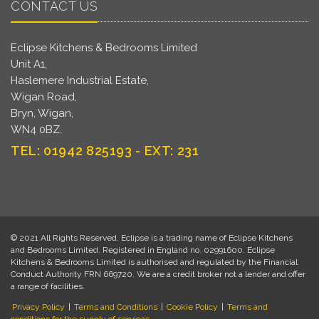
CONTACT US
Eclipse Kitchens & Bedrooms Limited
Unit A1,
Haslemere Industrial Estate,
Wigan Road,
Bryn, Wigan,
WN4 0BZ.
TEL: 01942 825193 - EXT: 231
© 2021 All Rights Reserved. Eclipse is a trading name of Eclipse Kitchens
and Bedrooms Limited. Registered in England no. 02991600. Eclipse
Kitchens & Bedrooms Limited is authorised and regulated by the Financial
Conduct Authority FRN 669720. We are a credit broker not a lender and offer
a range of facilities.
Privacy Policy
|
Terms and Conditions
|
Cookie Policy
|
Terms and