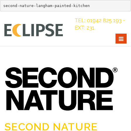
second-nature-langham-painted-kitchen
TEL: 01942 825 193 -
EXT: 231
Togg
navig
SECOND NATURE