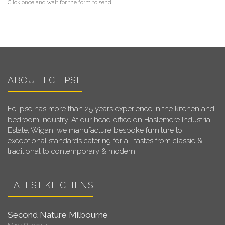
Click once and wait for the form to send
ABOUT ECLIPSE
Eclipse has more than 25 years experience in the kitchen and
bedroom industry. At our head office on Haslemere Industrial
Estate, Wigan, we manufacture bespoke furniture to
exceptional standards catering for all tastes from classic &
traditional to contemporary & modern.
LATEST KITCHENS
Second Nature Milbourne