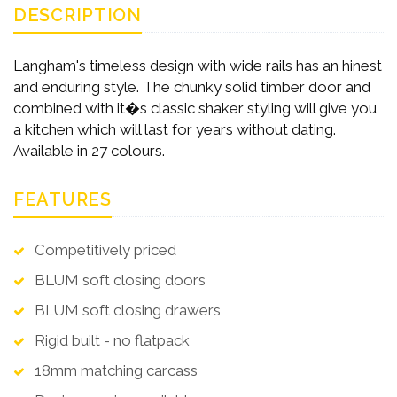
DESCRIPTION
Langham's timeless design with wide rails has an hinest
and enduring style. The chunky solid timber door and
combined with it�s classic shaker styling will give you
a kitchen which will last for years without dating.
Available in 27 colours.
FEATURES
Competitively priced
BLUM soft closing doors
BLUM soft closing drawers
Rigid built - no flatpack
18mm matching carcass