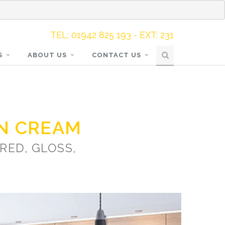
TEL: 01942 825 193 - EXT: 231
S
ABOUT US
CONTACT US
N CREAM
RED, GLOSS,