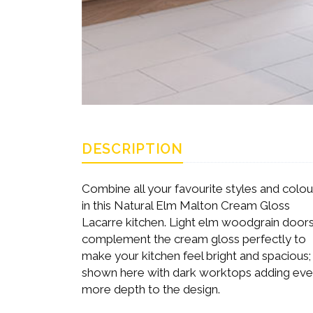
DESCRIPTION
Combine all your favourite styles and colou
in this Natural Elm Malton Cream Gloss
Lacarre kitchen. Light elm woodgrain door
complement the cream gloss perfectly to
make your kitchen feel bright and spacious;
shown here with dark worktops adding ev
more depth to the design.