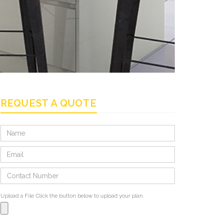
REQUEST A QUOTE
Upload a File
Click the button below to upload your plan.