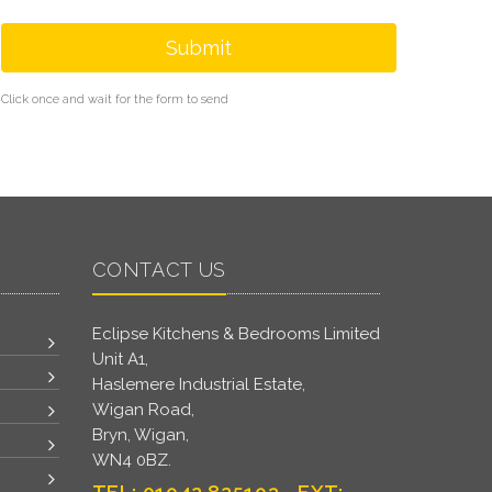
Submit
Click once and wait for the form to send
CONTACT US
Eclipse Kitchens & Bedrooms Limited
Unit A1,
Haslemere Industrial Estate,
Wigan Road,
Bryn, Wigan,
WN4 0BZ.