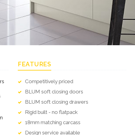
FEATURES
rs
Competitively priced
BLUM soft closing doors
s
BLUM soft closing drawers
Rigid built - no flatpack
en
18mm matching carcass
Design service available