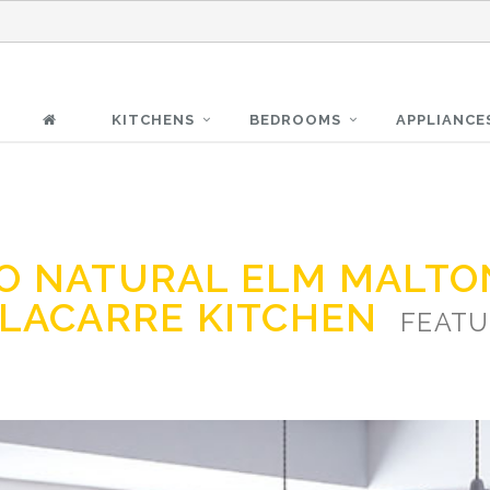
KITCHENS
BEDROOMS
APPLIANCE
O NATURAL ELM MALTO
 LACARRE KITCHEN
FEATU