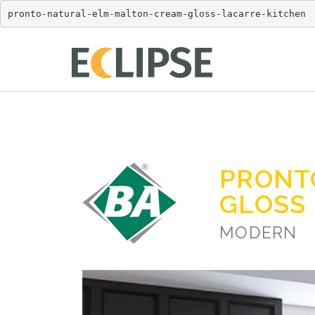
pronto-natural-elm-malton-cream-gloss-lacarre-kitchen
PRONT
GLOSS
MODERN