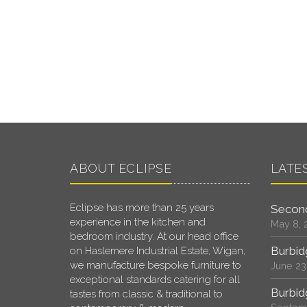
ABOUT ECLIPSE
LATE
Eclipse has more than 25 years
Second
experience in the kitchen and
May 8, 
bedroom industry. At our head office
Burbid
on Haslemere Industrial Estate, Wigan,
we manufacture bespoke furniture to
June 23
exceptional standards catering for all
Burbid
tastes from classic & traditional to