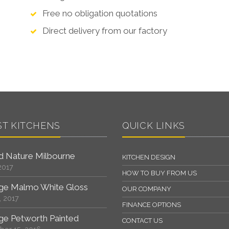
Free no obligation quotations
Direct delivery from our factory
ST KITCHENS
QUICK LINKS
 Nature Milbourne
KITCHEN DESIGN
2017
HOW TO BUY FROM US
ge Malmo White Gloss
OUR COMPANY
, 2017
FINANCE OPTIONS
ge Petworth Painted
CONTACT US