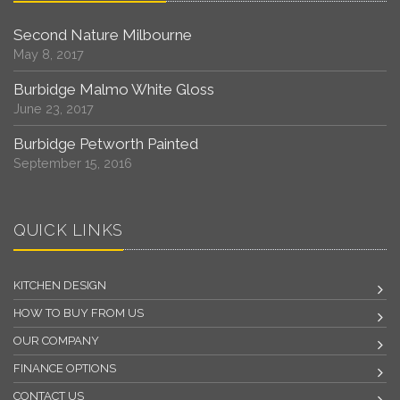
Second Nature Milbourne
May 8, 2017
Burbidge Malmo White Gloss
June 23, 2017
Burbidge Petworth Painted
September 15, 2016
QUICK LINKS
KITCHEN DESIGN
HOW TO BUY FROM US
OUR COMPANY
FINANCE OPTIONS
CONTACT US