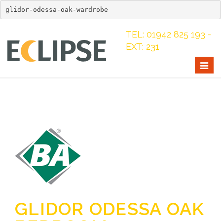
glidor-odessa-oak-wardrobe
TEL: 01942 825 193 -
EXT: 231
Togg
navig
GLIDOR ODESSA OAK