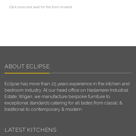
Click once and wait for the form to send
ABOUT ECLIPSE
Eclipse has more than 25 years experience in the kitchen and
bedroom industry. At our head office on Haslemere Industrial
Estate, Wigan, we manufacture bespoke furniture to
exceptional standards catering for all tastes from classic &
traditional to contemporary & modern.
LATEST KITCHENS