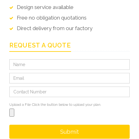
Design service available
Free no obligation quotations
Direct delivery from our factory
REQUEST A QUOTE
Upload a File
Click the button below to upload your plan.
Submit