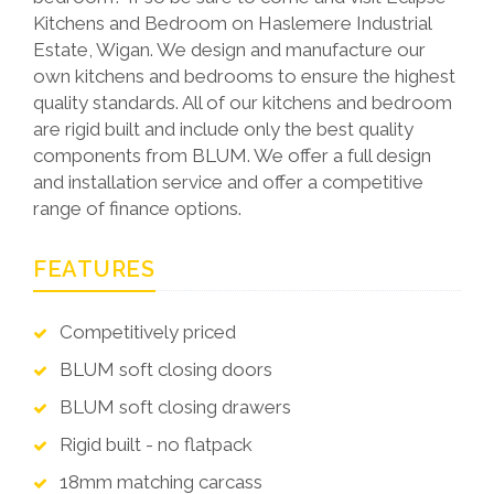
Kitchens and Bedroom on Haslemere Industrial
Estate, Wigan. We design and manufacture our
own kitchens and bedrooms to ensure the highest
quality standards. All of our kitchens and bedroom
are rigid built and include only the best quality
components from BLUM. We offer a full design
and installation service and offer a competitive
range of finance options.
FEATURES
Competitively priced
BLUM soft closing doors
BLUM soft closing drawers
Rigid built - no flatpack
18mm matching carcass