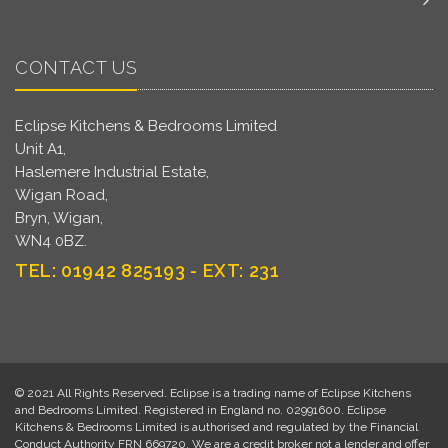
CONTACT US
Eclipse Kitchens & Bedrooms Limited
Unit A1,
Haslemere Industrial Estate,
Wigan Road,
Bryn, Wigan,
WN4 0BZ.
TEL: 01942 825193 - EXT: 231
© 2021 All Rights Reserved. Eclipse is a trading name of Eclipse Kitchens
and Bedrooms Limited. Registered in England no. 02991600. Eclipse
Kitchens & Bedrooms Limited is authorised and regulated by the Financial
Conduct Authority FRN 669720. We are a credit broker not a lender and offer