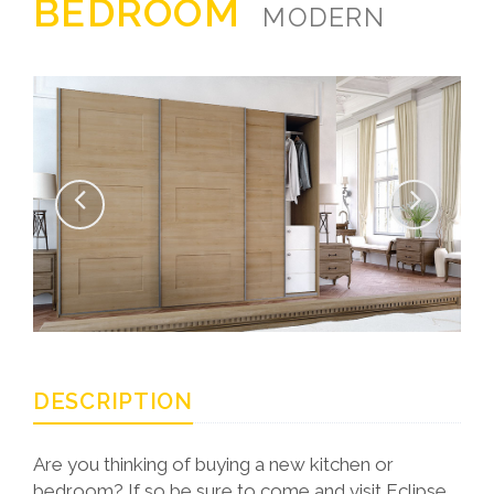
BEDROOM
MODERN
DESCRIPTION
Are you thinking of buying a new kitchen or
bedroom? If so be sure to come and visit Eclipse