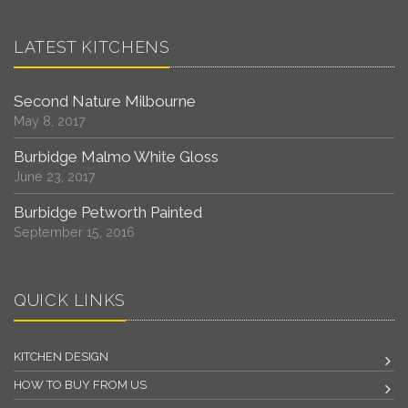
LATEST KITCHENS
Second Nature Milbourne
May 8, 2017
Burbidge Malmo White Gloss
June 23, 2017
Burbidge Petworth Painted
September 15, 2016
QUICK LINKS
KITCHEN DESIGN
HOW TO BUY FROM US