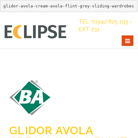
glidor-avola-cream-avola-flint-grey-sliding-wardrobes
TEL: 01942 825 193 -
EXT: 231
Togg
navig
GLIDOR AVOLA