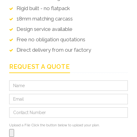
Rigid built - no flatpack
18mm matching carcass
Design service available
Free no obligation quotations
Direct delivery from our factory
REQUEST A QUOTE
Upload a File
Click the button below to upload your plan.