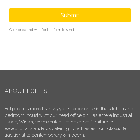
Submit
Click once and wait for the form to send
ABOUT ECLIPSE
Eclipse has more than 25 years experience in the kitchen and
bedroom industry. At our head office on Haslemere Industrial
Estate, Wigan, we manufacture bespoke furniture to
exceptional standards catering for all tastes from classic &
traditional to contemporary & modern.