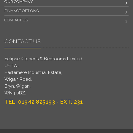
OUR COMPANY
FINANCE OPTIONS
CONTACT US
CONTACT US
Eclipse Kitchens & Bedrooms Limited
Unit A1,
Haslemere Industrial Estate,
Wigan Road,
Bryn, Wigan,
WN4 0BZ.
TEL: 01942 825193 - EXT: 231