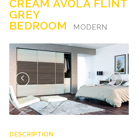
CREAM AVOLA FLINT
GREY
BEDROOM
MODERN
DESCRIPTION