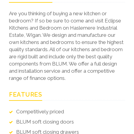
Are you thinking of buying a new kitchen or
bedroom? If so be sure to come and visit Eclipse
Kitchens and Bedroom on Haslemere Industrial
Estate, Wigan. We design and manufacture our
own kitchens and bedrooms to ensure the highest
quality standards. All of our kitchens and bedroom
are rigid built and include only the best quality
components from BLUM. We offer a full design
and installation service and offer a competitive
range of finance options.
FEATURES
Competitively priced
BLUM soft closing doors
BLUM soft closing drawers