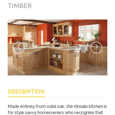
TIMBER
DESCRIPTION
Made entirely from solid oak, the Kinsale kitchen is
for style savvy homeowners who recognise that