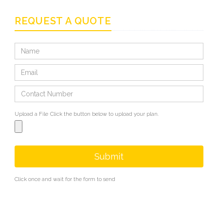
REQUEST A QUOTE
Upload a File
Click the button below to upload your plan.
Submit
Click once and wait for the form to send