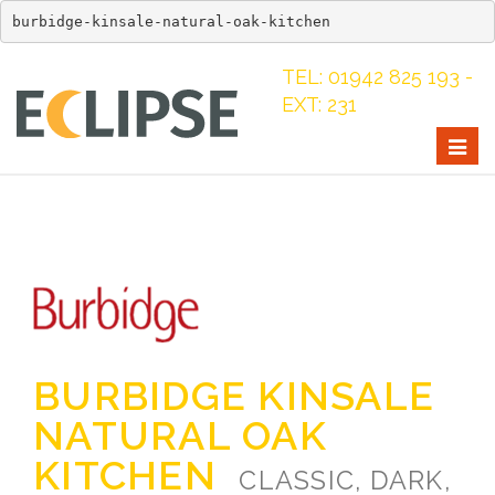
burbidge-kinsale-natural-oak-kitchen
TEL: 01942 825 193 -
EXT: 231
Togg
navig
BURBIDGE KINSALE
NATURAL OAK
KITCHEN
CLASSIC, DARK,