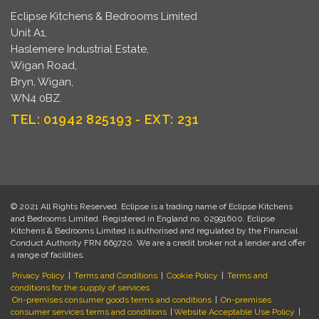
Eclipse Kitchens & Bedrooms Limited
Unit A1,
Haslemere Industrial Estate,
Wigan Road,
Bryn, Wigan,
WN4 0BZ.
TEL: 01942 825193 - EXT: 231
© 2021 All Rights Reserved. Eclipse is a trading name of Eclipse Kitchens
and Bedrooms Limited. Registered in England no. 02991600. Eclipse
Kitchens & Bedrooms Limited is authorised and regulated by the Financial
Conduct Authority FRN 669720. We are a credit broker not a lender and offer
a range of facilities.
Privacy Policy
|
Terms and Conditions
|
Cookie Policy
|
Terms and
conditions for the supply of services
On-premises consumer goods terms and conditions
|
On-premises
consumer services terms and conditions
|
Website Acceptable Use Policy
|