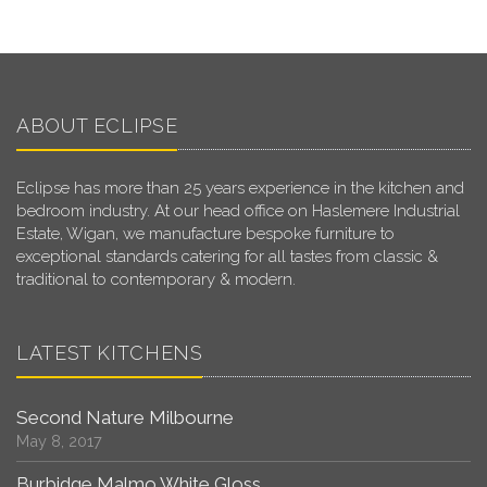
ABOUT ECLIPSE
Eclipse has more than 25 years experience in the kitchen and
bedroom industry. At our head office on Haslemere Industrial
Estate, Wigan, we manufacture bespoke furniture to
exceptional standards catering for all tastes from classic &
traditional to contemporary & modern.
LATEST KITCHENS
Second Nature Milbourne
May 8, 2017
Burbidge Malmo White Gloss