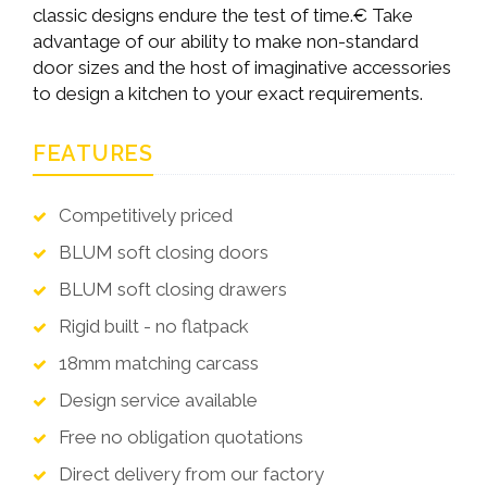
classic designs endure the test of time.€ Take
advantage of our ability to make non-standard
door sizes and the host of imaginative accessories
to design a kitchen to your exact requirements.
FEATURES
Competitively priced
BLUM soft closing doors
BLUM soft closing drawers
Rigid built - no flatpack
18mm matching carcass
Design service available
Free no obligation quotations
Direct delivery from our factory