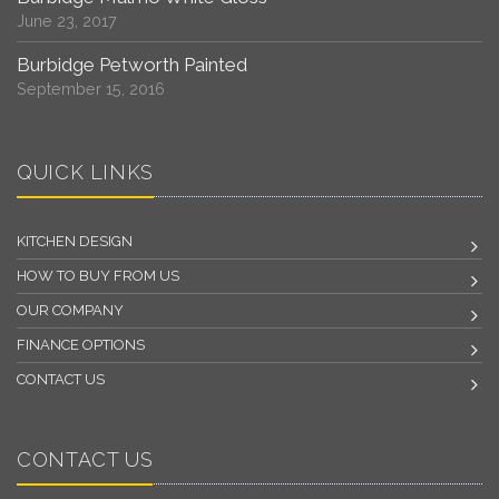
June 23, 2017
Burbidge Petworth Painted
September 15, 2016
QUICK LINKS
KITCHEN DESIGN
HOW TO BUY FROM US
OUR COMPANY
FINANCE OPTIONS
CONTACT US
CONTACT US