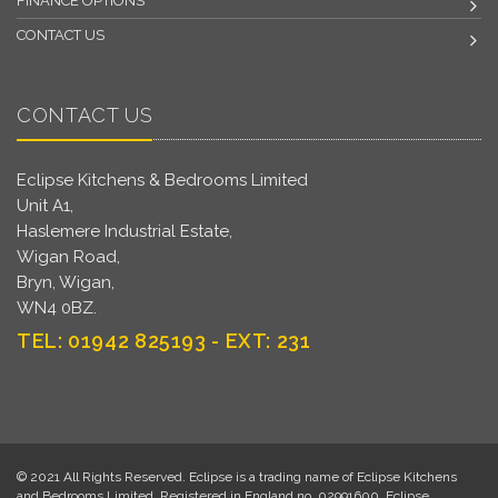
FINANCE OPTIONS
CONTACT US
CONTACT US
Eclipse Kitchens & Bedrooms Limited
Unit A1,
Haslemere Industrial Estate,
Wigan Road,
Bryn, Wigan,
WN4 0BZ.
TEL: 01942 825193 - EXT: 231
© 2021 All Rights Reserved. Eclipse is a trading name of Eclipse Kitchens
and Bedrooms Limited. Registered in England no. 02991600. Eclipse