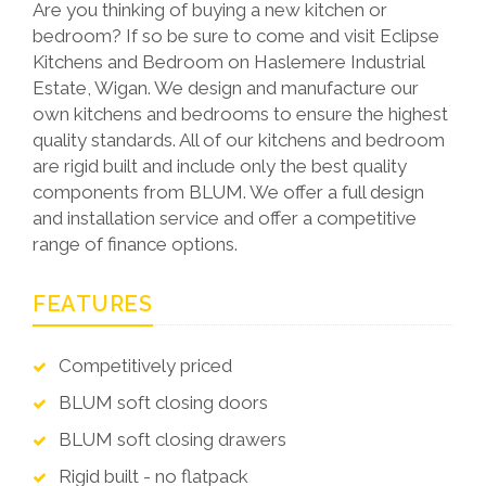
Are you thinking of buying a new kitchen or
bedroom? If so be sure to come and visit Eclipse
Kitchens and Bedroom on Haslemere Industrial
Estate, Wigan. We design and manufacture our
own kitchens and bedrooms to ensure the highest
quality standards. All of our kitchens and bedroom
are rigid built and include only the best quality
components from BLUM. We offer a full design
and installation service and offer a competitive
range of finance options.
FEATURES
Competitively priced
BLUM soft closing doors
BLUM soft closing drawers
Rigid built - no flatpack