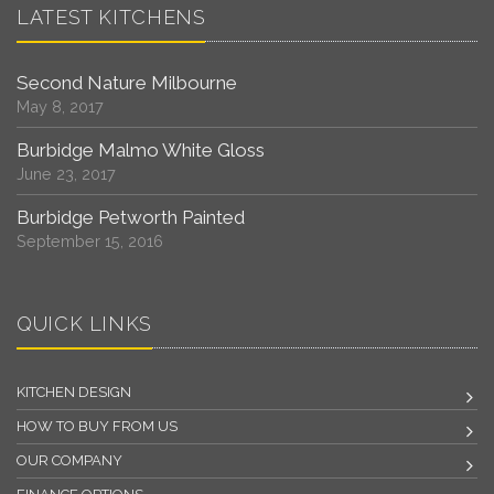
LATEST KITCHENS
Second Nature Milbourne
May 8, 2017
Burbidge Malmo White Gloss
June 23, 2017
Burbidge Petworth Painted
September 15, 2016
QUICK LINKS
KITCHEN DESIGN
HOW TO BUY FROM US
OUR COMPANY