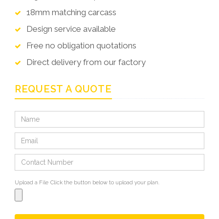
18mm matching carcass
Design service available
Free no obligation quotations
Direct delivery from our factory
REQUEST A QUOTE
Upload a File
Click the button below to upload your plan.