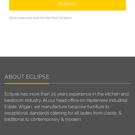
Submit
Click once and wait for the form to send
ABOUT ECLIPSE
Eclipse has more than 25 years experience in the kitchen and
bedroom industry. At our head office on Haslemere Industrial
Estate, Wigan, we manufacture bespoke furniture to
exceptional standards catering for all tastes from classic &
traditional to contemporary & modern.