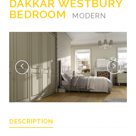
DAKKAR WESTBURY
BEDROOM
MODERN
DESCRIPTION