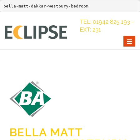
bella-matt-dakkar-westbury-bedroom
TEL: 01942 825 193 -
EXT: 231
Togg
navig
BELLA MATT