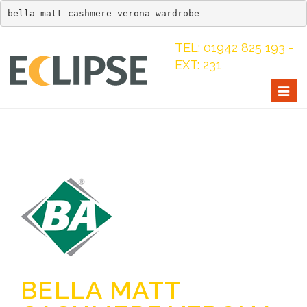
bella-matt-cashmere-verona-wardrobe
TEL: 01942 825 193 -
EXT: 231
Togg
navig
BELLA MATT