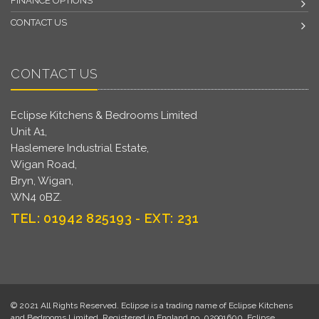
FINANCE OPTIONS
CONTACT US
CONTACT US
Eclipse Kitchens & Bedrooms Limited
Unit A1,
Haslemere Industrial Estate,
Wigan Road,
Bryn, Wigan,
WN4 0BZ.
TEL: 01942 825193 - EXT: 231
© 2021 All Rights Reserved. Eclipse is a trading name of Eclipse Kitchens
and Bedrooms Limited. Registered in England no. 02991600. Eclipse