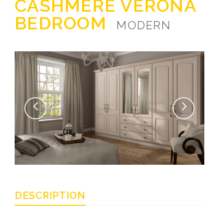
CASHMERE VERONA
BEDROOM
MODERN
DESCRIPTION