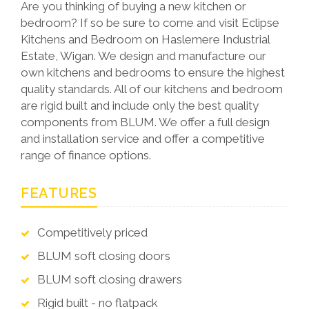
Are you thinking of buying a new kitchen or
bedroom? If so be sure to come and visit Eclipse
Kitchens and Bedroom on Haslemere Industrial
Estate, Wigan. We design and manufacture our
own kitchens and bedrooms to ensure the highest
quality standards. All of our kitchens and bedroom
are rigid built and include only the best quality
components from BLUM. We offer a full design
and installation service and offer a competitive
range of finance options.
FEATURES
Competitively priced
BLUM soft closing doors
BLUM soft closing drawers
Rigid built - no flatpack