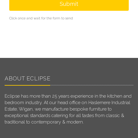
Submit
Click once and wait for the form to send
ABOUT ECLIPSE
Eclipse has more than 25 years experience in the kitchen and
bedroom industry. At our head office on Haslemere Industrial
Estate, Wigan, we manufacture bespoke furniture to
exceptional standards catering for all tastes from classic &
traditional to contemporary & modern.