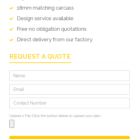
18mm matching carcass
Design service available
Free no obligation quotations
Direct delivery from our factory
REQUEST A QUOTE
Upload a File
Click the button below to upload your plan.