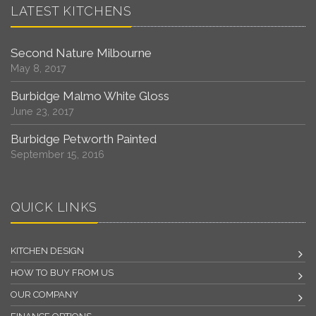
LATEST KITCHENS
Second Nature Milbourne
May 8, 2017
Burbidge Malmo White Gloss
June 23, 2017
Burbidge Petworth Painted
September 15, 2016
QUICK LINKS
KITCHEN DESIGN
HOW TO BUY FROM US
OUR COMPANY