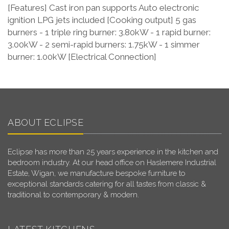
[Features] Cast iron pan supports Auto electronic
ignition LPG jets included [Cooking output] 5 gas
burners - 1 triple ring burner: 3.80kW - 1 rapid burner:
3.00kW - 2 semi-rapid burners: 1.75kW - 1 simmer
burner: 1.00kW [Electrical Connection]
ABOUT ECLIPSE
Eclipse has more than 25 years experience in the kitchen and
bedroom industry. At our head office on Haslemere Industrial
Estate, Wigan, we manufacture bespoke furniture to
exceptional standards catering for all tastes from classic &
traditional to contemporary & modern.