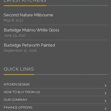
LATEST KITCHENS
Second Nature Milbourne
May 8, 2017
Burbidge Malmo White Gloss
June 23, 2017
Burbidge Petworth Painted
September 15, 2016
QUICK LINKS
KITCHEN DESIGN
HOW TO BUY FROM US
OUR COMPANY
FINANCE OPTIONS