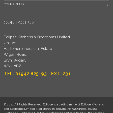
CONTACT US
CONTACT US
Eclipse Kitchens & Bedrooms Limited
Unit A1,
Haslemere Industrial Estate,
Wigan Road,
Bryn, Wigan,
WN4 0BZ.
TEL: 01942 825193 - EXT: 231
© 2021 All Rights Reserved. Eclipse is a trading name of Eclipse Kitchens
and Bedrooms Limited. Registered in England no. 02991600. Eclipse