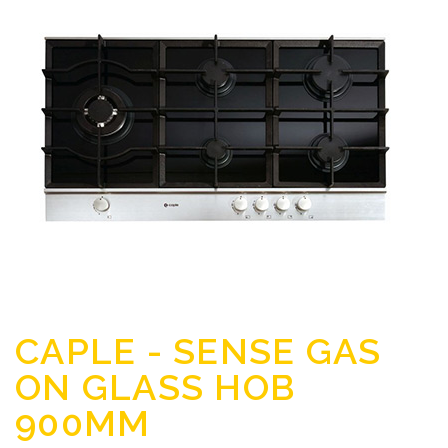
CAPLE - SENSE GAS
ON GLASS HOB
900MM