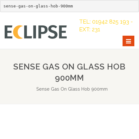
sense-gas-on-glass-hob-900mm
TEL: 01942 825 193 -
EXT: 231
Togg
navig
SENSE GAS ON GLASS HOB
900MM
Sense Gas On Glass Hob 900mm