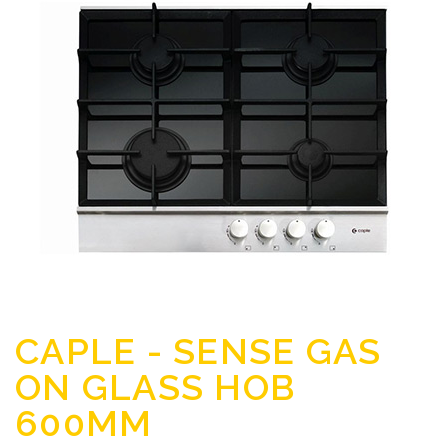
CAPLE - SENSE GAS
ON GLASS HOB
600MM