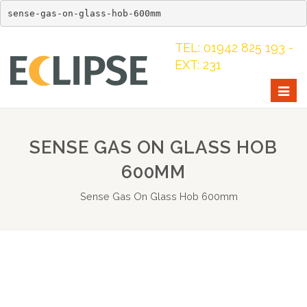
sense-gas-on-glass-hob-600mm
TEL: 01942 825 193 -
EXT: 231
Togg
navig
SENSE GAS ON GLASS HOB
600MM
Sense Gas On Glass Hob 600mm