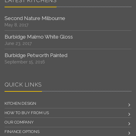
LATEST KITCHENS
Second Nature Milbourne
May 8, 2017
Burbidge Malmo White Gloss
June 23, 2017
Burbidge Petworth Painted
September 15, 2016
QUICK LINKS
KITCHEN DESIGN
HOW TO BUY FROM US
OUR COMPANY
FINANCE OPTIONS