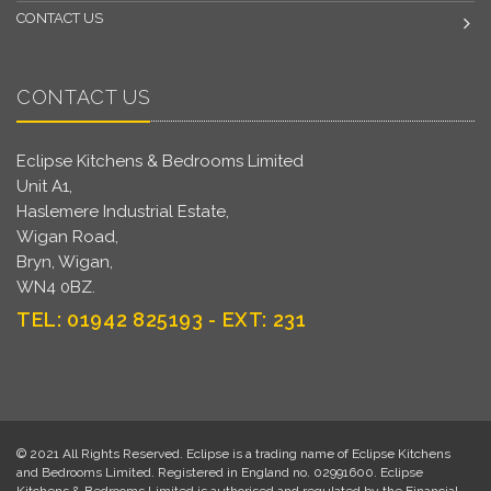
CONTACT US
CONTACT US
Eclipse Kitchens & Bedrooms Limited
Unit A1,
Haslemere Industrial Estate,
Wigan Road,
Bryn, Wigan,
WN4 0BZ.
TEL: 01942 825193 - EXT: 231
© 2021 All Rights Reserved. Eclipse is a trading name of Eclipse Kitchens
and Bedrooms Limited. Registered in England no. 02991600. Eclipse