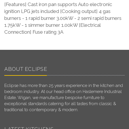
[Features] Cast iron pan supports Auto electronic
ignition LPG jets included [Cooking output] 4 gas
burners - 1 rapid burner 3.00kW - 2 semi rapid burners
1.75kW - 1 simmer burner 1.00kW [Electrical
Connection] Fuse rating 3A
ABOUT ECLIPSE
Eclipse has more than 25 years experience in the kitchen and
bedroom industry. At our head office on Haslemere Industrial
Estate, Wigan, we manufacture bespoke furniture to
exceptional standards catering for all tastes from classic &
traditional to contemporary & modern.