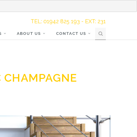
TEL: 01942 825 193 - EXT: 231
S
ABOUT US
CONTACT US
C CHAMPAGNE