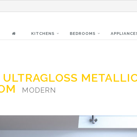
KITCHENS
BEDROOMS
APPLIANCE
Z ULTRAGLOSS METALLI
OOM
MODERN