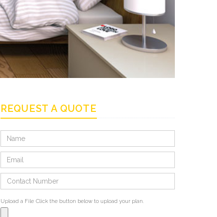
REQUEST A QUOTE
Upload a File
Click the button below to upload your plan.