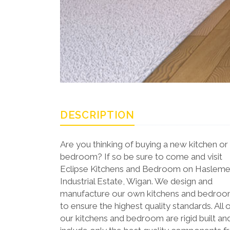
DESCRIPTION
Are you thinking of buying a new kitchen or
bedroom? If so be sure to come and visit
Eclipse Kitchens and Bedroom on Haslem
Industrial Estate, Wigan. We design and
manufacture our own kitchens and bedro
to ensure the highest quality standards. All 
our kitchens and bedroom are rigid built an