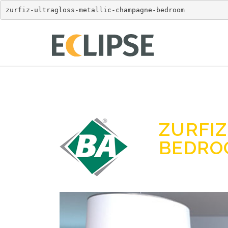
zurfiz-ultragloss-metallic-champagne-bedroom
ZURFI
BEDR