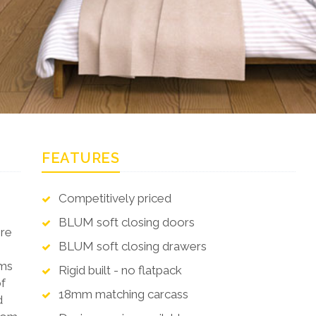
FEATURES
Competitively priced
BLUM soft closing doors
ere
BLUM soft closing drawers
oms
Rigid built - no flatpack
of
18mm matching carcass
d