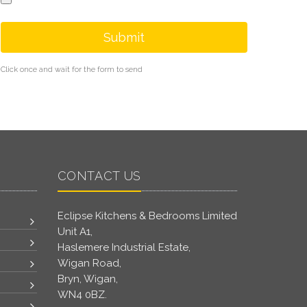
Submit
Click once and wait for the form to send
CONTACT US
Eclipse Kitchens & Bedrooms Limited
Unit A1,
Haslemere Industrial Estate,
Wigan Road,
Bryn, Wigan,
WN4 0BZ.