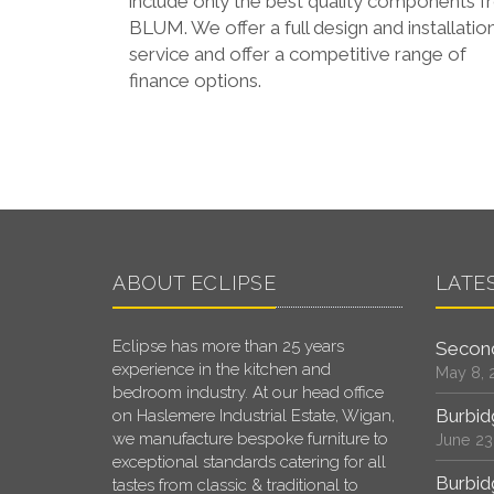
include only the best quality components 
BLUM. We offer a full design and installatio
service and offer a competitive range of
finance options.
ABOUT ECLIPSE
LATE
Eclipse has more than 25 years
Second
experience in the kitchen and
May 8, 
bedroom industry. At our head office
Burbid
on Haslemere Industrial Estate, Wigan,
we manufacture bespoke furniture to
June 23
exceptional standards catering for all
Burbid
tastes from classic & traditional to