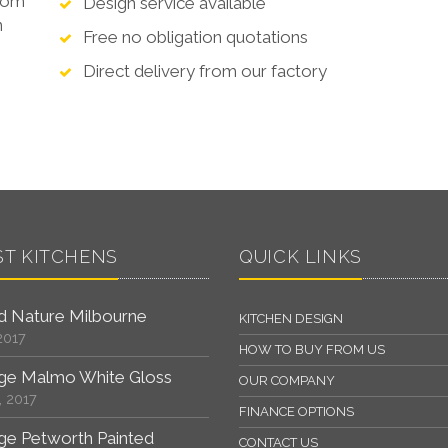
from
Design service available
n
Free no obligation quotations
Direct delivery from our factory
ST KITCHENS
QUICK LINKS
 Nature Milbourne
KITCHEN DESIGN
2017
HOW TO BUY FROM US
ge Malmo White Gloss
OUR COMPANY
, 2017
FINANCE OPTIONS
ge Petworth Painted
CONTACT US