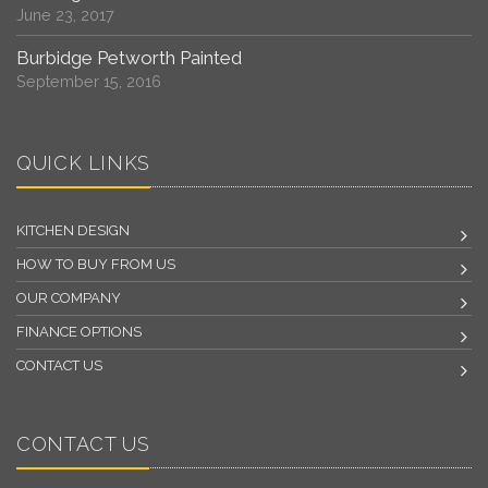
June 23, 2017
Burbidge Petworth Painted
September 15, 2016
QUICK LINKS
KITCHEN DESIGN
HOW TO BUY FROM US
OUR COMPANY
FINANCE OPTIONS
CONTACT US
CONTACT US