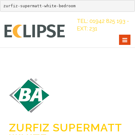
zurfiz-supermatt-white-bedroom
TEL: 01942 825 193 -
EXT: 231
Togg
navig
ZURFIZ SUPERMATT