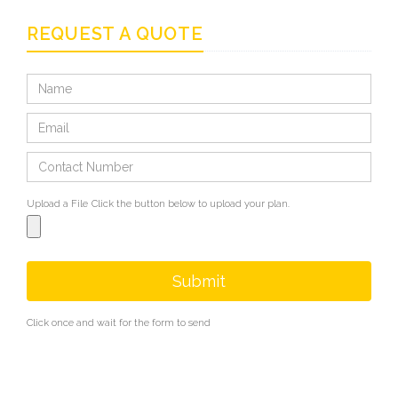
REQUEST A QUOTE
Upload a File
Click the button below to upload your plan.
Submit
Click once and wait for the form to send