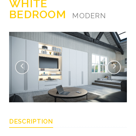
WHITE
BEDROOM
MODERN
DESCRIPTION