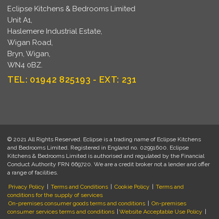
Eclipse Kitchens & Bedrooms Limited
Unit A1,
Haslemere Industrial Estate,
Wigan Road,
Bryn, Wigan,
WN4 0BZ.
TEL: 01942 825193 - EXT: 231
© 2021 All Rights Reserved. Eclipse is a trading name of Eclipse Kitchens
and Bedrooms Limited. Registered in England no. 02991600. Eclipse
Kitchens & Bedrooms Limited is authorised and regulated by the Financial
Conduct Authority FRN 669720. We are a credit broker not a lender and offer
a range of facilities.
Privacy Policy
|
Terms and Conditions
|
Cookie Policy
|
Terms and
conditions for the supply of services
On-premises consumer goods terms and conditions
|
On-premises
consumer services terms and conditions
|
Website Acceptable Use Policy
|