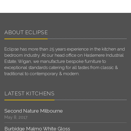
ABOUT ECLIPSE
Eclipse has more than 25 years experience in the kitchen and
bedroom industry. At our head office on Haslemere Industrial
Estate, Wigan, we manufacture bespoke furniture to
exceptional standards catering for all tastes from classic &
traditional to contemporary & modern.
LATEST KITCHENS
Second Nature Milbourne
May 8, 2017
Burbidge Malmo White Gloss