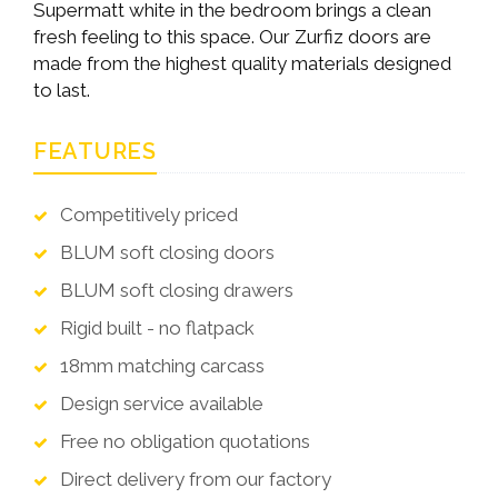
Supermatt white in the bedroom brings a clean
fresh feeling to this space. Our Zurfiz doors are
made from the highest quality materials designed
to last.
FEATURES
Competitively priced
BLUM soft closing doors
BLUM soft closing drawers
Rigid built - no flatpack
18mm matching carcass
Design service available
Free no obligation quotations
Direct delivery from our factory