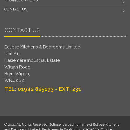
FINANCE OPTIONS
CONTACT US
CONTACT US
Eclipse Kitchens & Bedrooms Limited
Unit A1,
Haslemere Industrial Estate,
Wigan Road,
Bryn, Wigan,
WN4 0BZ.
TEL: 01942 825193 - EXT: 231
© 2021 All Rights Reserved. Eclipse is a trading name of Eclipse Kitchens
and Bedrooms Limited. Registered in England no. 02991600. Eclipse