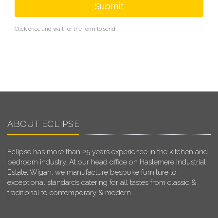
Submit
Click once and wait for the form to send
ABOUT ECLIPSE
Eclipse has more than 25 years experience in the kitchen and
bedroom industry. At our head office on Haslemere Industrial
Estate, Wigan, we manufacture bespoke furniture to
exceptional standards catering for all tastes from classic &
traditional to contemporary & modern.