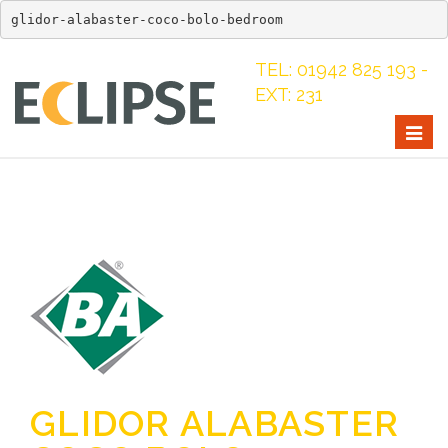
glidor-alabaster-coco-bolo-bedroom
TEL: 01942 825 193 -
EXT: 231
Togg
navig
GLIDOR ALABASTER