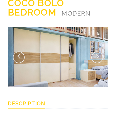
COCO BOLO
BEDROOM
MODERN
DESCRIPTION