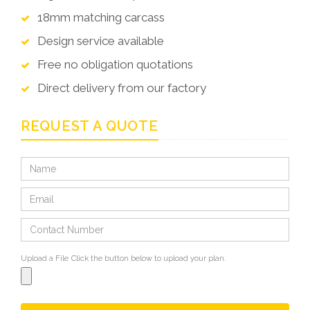
18mm matching carcass
Design service available
Free no obligation quotations
Direct delivery from our factory
REQUEST A QUOTE
Upload a File
Click the button below to upload your plan.