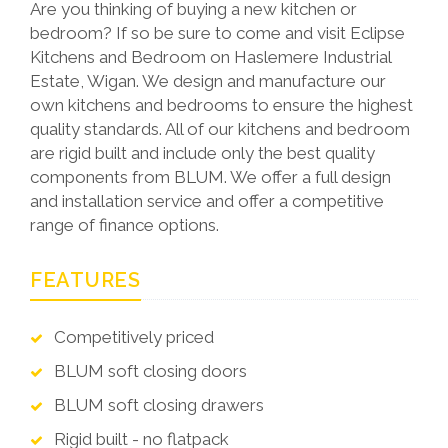
Are you thinking of buying a new kitchen or
bedroom? If so be sure to come and visit Eclipse
Kitchens and Bedroom on Haslemere Industrial
Estate, Wigan. We design and manufacture our
own kitchens and bedrooms to ensure the highest
quality standards. All of our kitchens and bedroom
are rigid built and include only the best quality
components from BLUM. We offer a full design
and installation service and offer a competitive
range of finance options.
FEATURES
Competitively priced
BLUM soft closing doors
BLUM soft closing drawers
Rigid built - no flatpack