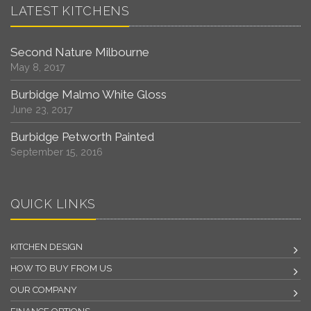
LATEST KITCHENS
Second Nature Milbourne
May 8, 2017
Burbidge Malmo White Gloss
June 23, 2017
Burbidge Petworth Painted
September 15, 2016
QUICK LINKS
KITCHEN DESIGN
HOW TO BUY FROM US
OUR COMPANY